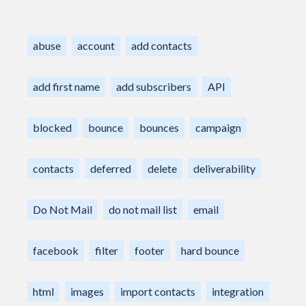
abuse
account
add contacts
add first name
add subscribers
API
blocked
bounce
bounces
campaign
contacts
deferred
delete
deliverability
Do Not Mail
do not mail list
email
facebook
filter
footer
hard bounce
html
images
import contacts
integration