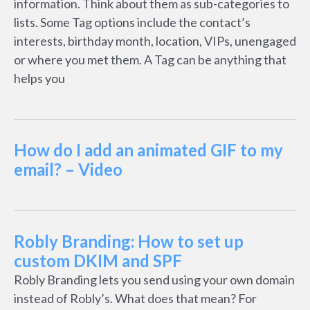
information. Think about them as sub-categories to
lists. Some Tag options include the contact’s
interests, birthday month, location, VIPs, unengaged
or where you met them. A Tag can be anything that
helps you
How do I add an animated GIF to my
email? – Video
Robly Branding: How to set up
custom DKIM and SPF
Robly Branding lets you send using your own domain
instead of Robly’s. What does that mean? For