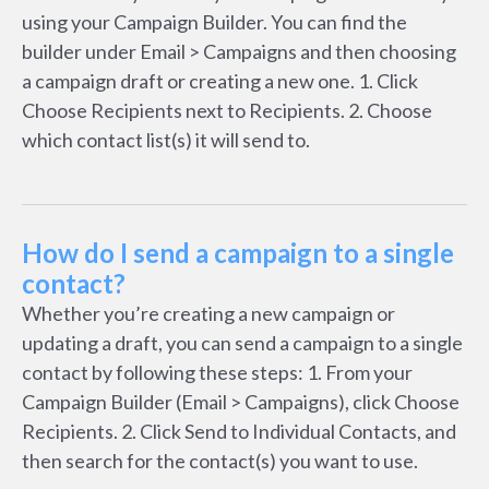
using your Campaign Builder. You can find the
builder under Email > Campaigns and then choosing
a campaign draft or creating a new one. 1. Click
Choose Recipients next to Recipients. 2. Choose
which contact list(s) it will send to.
How do I send a campaign to a single
contact?
Whether you’re creating a new campaign or
updating a draft, you can send a campaign to a single
contact by following these steps: 1. From your
Campaign Builder (Email > Campaigns), click Choose
Recipients. 2. Click Send to Individual Contacts, and
then search for the contact(s) you want to use.