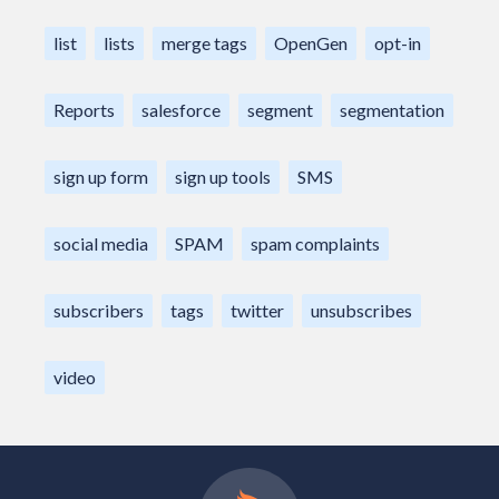
list
lists
merge tags
OpenGen
opt-in
Reports
salesforce
segment
segmentation
sign up form
sign up tools
SMS
social media
SPAM
spam complaints
subscribers
tags
twitter
unsubscribes
video