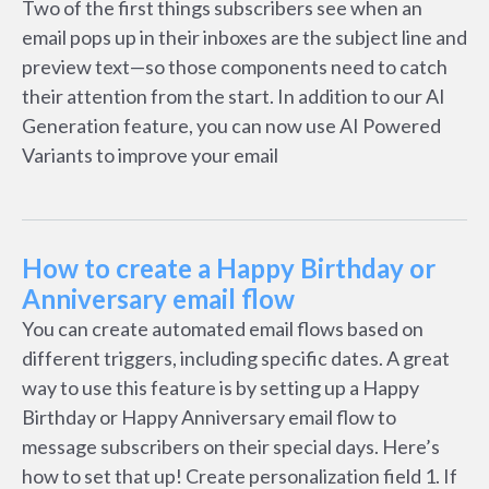
Two of the first things subscribers see when an
email pops up in their inboxes are the subject line and
preview text—so those components need to catch
their attention from the start. In addition to our AI
Generation feature, you can now use AI Powered
Variants to improve your email
How to create a Happy Birthday or
Anniversary email flow
You can create automated email flows based on
different triggers, including specific dates. A great
way to use this feature is by setting up a Happy
Birthday or Happy Anniversary email flow to
message subscribers on their special days. Here’s
how to set that up! Create personalization field 1. If