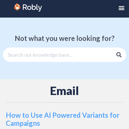
Not what you were looking for?
Email
How to Use AI Powered Variants for
Campaigns