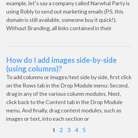
example, let’s say a company called Narwhal Party is
using Robly to send out marketing emails (P.S. this
domain is still available, someone buy it quick!).
Without Branding, all links contained in their
How do I add images side-by-side
(using columns)?
To add columns or images/text side by side, first click
on the Rows tab in the Drop Module menu: Second,
drag in any of the various column modules. Next,
click back to the Content tab in the Drop Module
menu. And finally, drag content modules, such as
images or text, into each section or
2
3
4
5
1