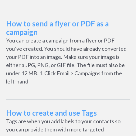
How to send a flyer or PDF as a
campaign
You can create a campaign from a flyer or PDF
you’ve created. You should have already converted
your PDF into an image. Make sure your image is
either a JPG, PNG, or GIF file. The file must also be
under 12 MB. 1. Click Email > Campaigns from the
left-hand
How to create and use Tags
Tags are when you add labels to your contacts so
you can provide them with more targeted