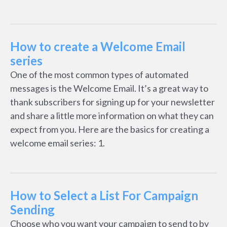
How to create a Welcome Email
series
One of the most common types of automated
messages is the Welcome Email. It’s a great way to
thank subscribers for signing up for your newsletter
and share a little more information on what they can
expect from you. Here are the basics for creating a
welcome email series: 1.
How to Select a List For Campaign
Sending
Choose who you want your campaign to send to by