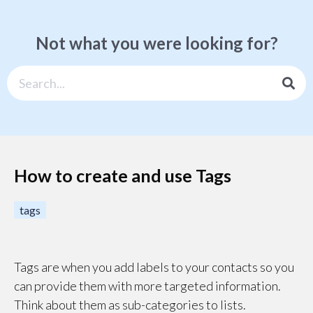
Not what you were looking for?
How to create and use Tags
tags
Tags are when you add labels to your contacts so you
can provide them with more targeted information.
Think about them as sub-categories to lists.