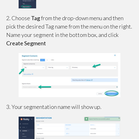
2. Choose
Tag
from the drop-down menu and then
pick the desired Tag name from the menu on the right.
Name your segment in the bottom box, and click
Create Segment
3. Your segmentation name will show up.