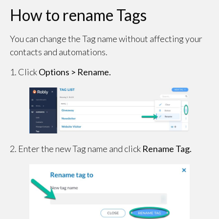
How to rename Tags
You can change the Tag name without affecting your
contacts and automations.
1. Click
Options > Rename.
2. Enter the new Tag name and click
Rename Tag.