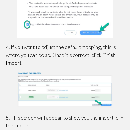
4. If you want to adjust the default mapping, this is
where you can do so. Once it’s correct, click
Finish
Import.
5. This screen will appear to show you the import is in
the queue.