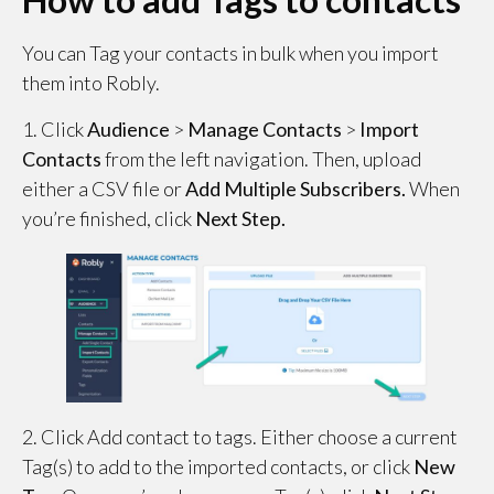
You can Tag your contacts in bulk when you import
them into Robly.
1. Click
Audience
>
Manage
Contacts
>
Import
Contacts
from the left navigation. Then, upload
either a CSV file or
Add Multiple Subscribers.
When
you’re finished, click
Next Step.
2. Click Add contact to tags. Either choose a current
Tag(s) to add to the imported contacts, or click
New