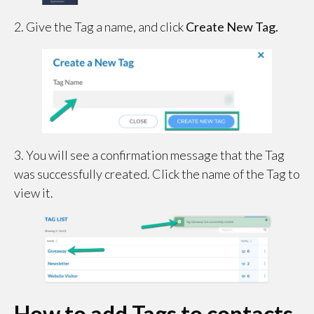
2. Give the Tag a name, and click
Create New Tag.
3. You will see a confirmation message that the Tag
was successfully created. Click the name of the Tag to
view it.
How to add Tags to contacts