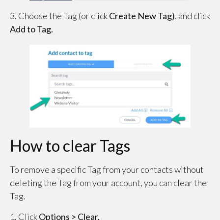
3. Choose the Tag (or click
Create New Tag)
, and click
Add to Tag.
How to clear Tags
To remove a specific Tag from your contacts without
deleting the Tag from your account, you can clear the
Tag.
1. Click
Options > Clear.