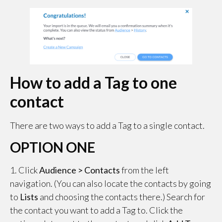
How to add a Tag to one
contact
There are two ways to add a Tag to a single contact.
OPTION ONE
1. Click
Audience > Contacts
from the left
navigation. (You can also locate the contacts by going
to
Lists
and choosing the contacts there.) Search for
the contact you want to add a Tag to. Click the