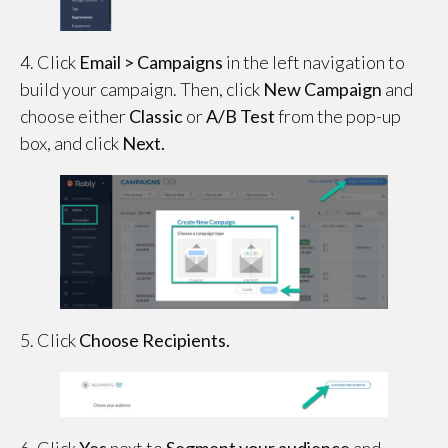
4. Click
Email > Campaigns
in the left navigation to
build your campaign. Then, click
New Campaign
and
choose either
Classic
or
A/B Test
from the pop-up
box, and click
Next.
5. Click
Choose Recipients.
6. Click
Yes
next to
Segment your audience
and