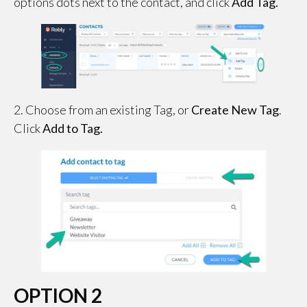
options dots next to the contact, and click
Add Tag.
2. Choose from an existing Tag, or
Create New Tag
.
Click
Add to Tag.
OPTION 2