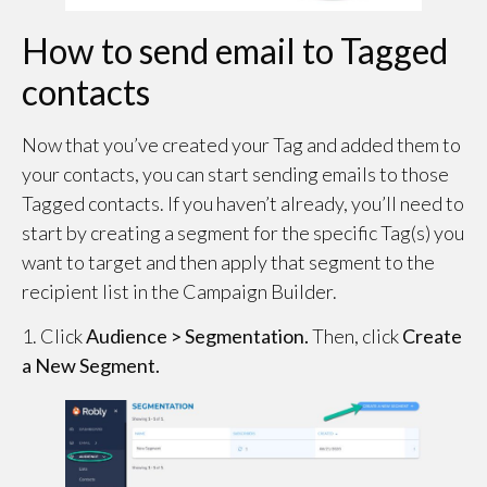
How to send email to Tagged
contacts
Now that you’ve created your Tag and added them to
your contacts, you can start sending emails to those
Tagged contacts. If you haven’t already, you’ll need to
start by creating a segment for the specific Tag(s) you
want to target and then apply that segment to the
recipient list in the Campaign Builder.
1. Click
Audience > Segmentation.
Then, click
Create
a New Segment.