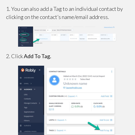
1. You can also add a Tag to an individual contact by
clicking on the contact’s name/email address.
2. Click
Add To Tag.