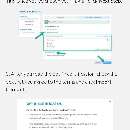
Tag.
Once you’ve chosen your Tag(s), click
Next Step
.
3. After you read the opt-in certification, check the
box that you agree to the terms and click
Import
Contacts.