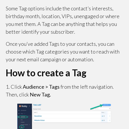
Some Tag options include the contact’s interests,
birthday month, location, VIPs, unengaged or where
you met them. A Tag can be anything that helps you
better identify your subscriber.
Once you’ve added Tags to your contacts, you can
choose which Tag categories you want to reach with
your next email campaign or automation.
How to create a Tag
1. Click
Audience > Tags
from the left navigation.
Then, click
New Tag.