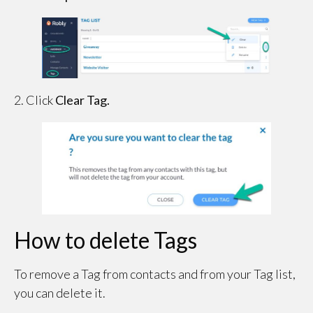
2. Click
Clear Tag.
How to delete Tags
To remove a Tag from contacts and from your Tag list,
you can delete it.