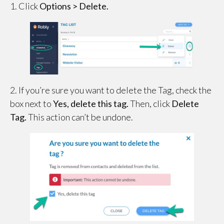
1. Click
Options > Delete.
2. If you’re sure you want to delete the Tag, check the
box next to
Yes, delete this tag.
Then, click
Delete
Tag.
This action can’t be undone.