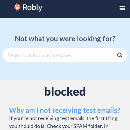
Not what you were looking for?
blocked
Why am I not receiving test emails?
If you’re not receiving test emails, the first thing
you should do is: Check your SPAM folder. In