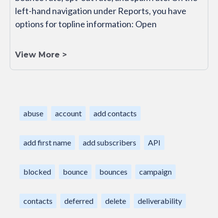
left-hand navigation under Reports, you have
options for topline information: Open
View More >
abuse
account
add contacts
add first name
add subscribers
API
blocked
bounce
bounces
campaign
contacts
deferred
delete
deliverability