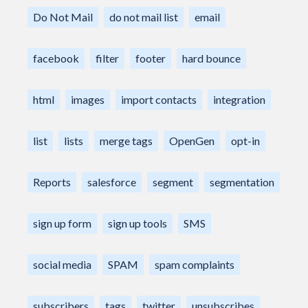
Do Not Mail
do not mail list
email
facebook
filter
footer
hard bounce
html
images
import contacts
integration
list
lists
merge tags
OpenGen
opt-in
Reports
salesforce
segment
segmentation
sign up form
sign up tools
SMS
social media
SPAM
spam complaints
subscribers
tags
twitter
unsubscribes