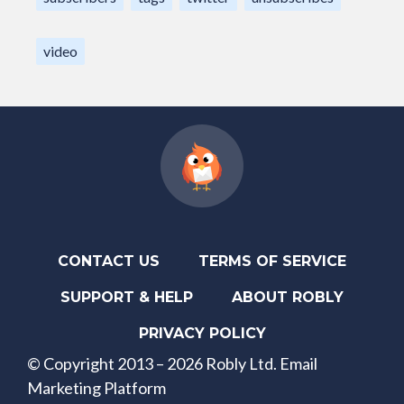
video
CONTACT US
TERMS OF SERVICE
SUPPORT & HELP
ABOUT ROBLY
PRIVACY POLICY
© Copyright 2013 – 2026 Robly Ltd. Email
Marketing Platform