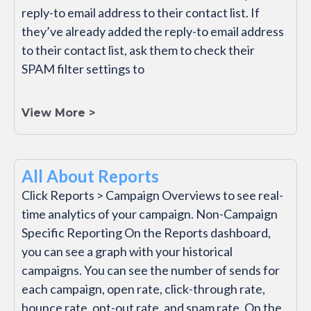
reply-to email address to their contact list. If
they’ve already added the reply-to email address
to their contact list, ask them to check their
SPAM filter settings to
View More >
All About Reports
Click Reports > Campaign Overviews to see real-
time analytics of your campaign. Non-Campaign
Specific Reporting On the Reports dashboard,
you can see a graph with your historical
campaigns. You can see the number of sends for
each campaign, open rate, click-through rate,
bounce rate, opt-out rate, and spam rate. On the