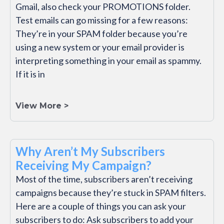
Gmail, also check your PROMOTIONS folder.
Test emails can go missing for a few reasons:
They’re in your SPAM folder because you’re
using a new system or your email provider is
interpreting something in your email as spammy.
If it is in
View More >
Why Aren’t My Subscribers
Receiving My Campaign?
Most of the time, subscribers aren’t receiving
campaigns because they’re stuck in SPAM filters.
Here are a couple of things you can ask your
subscribers to do: Ask subscribers to add your