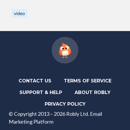
video
CONTACT US
TERMS OF SERVICE
SUPPORT & HELP
ABOUT ROBLY
PRIVACY POLICY
© Copyright 2013 – 2026 Robly Ltd. Email
Marketing Platform