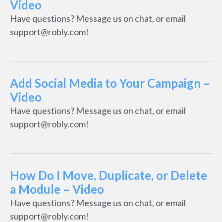
Video
Have questions? Message us on chat, or email
support@robly.com!
Add Social Media to Your Campaign –
Video
Have questions? Message us on chat, or email
support@robly.com!
How Do I Move, Duplicate, or Delete
a Module – Video
Have questions? Message us on chat, or email
support@robly.com!