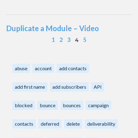
Duplicate a Module – Video
1
2
3
5
4
abuse
account
add contacts
add first name
add subscribers
API
blocked
bounce
bounces
campaign
contacts
deferred
delete
deliverability