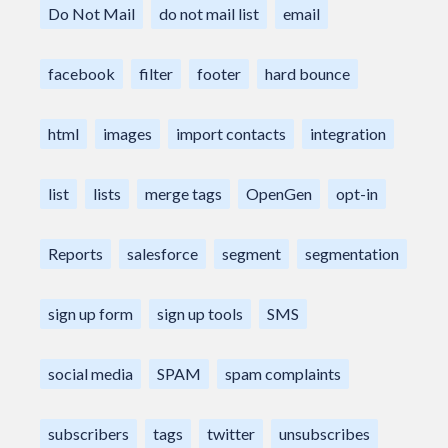
Do Not Mail
do not mail list
email
facebook
filter
footer
hard bounce
html
images
import contacts
integration
list
lists
merge tags
OpenGen
opt-in
Reports
salesforce
segment
segmentation
sign up form
sign up tools
SMS
social media
SPAM
spam complaints
subscribers
tags
twitter
unsubscribes