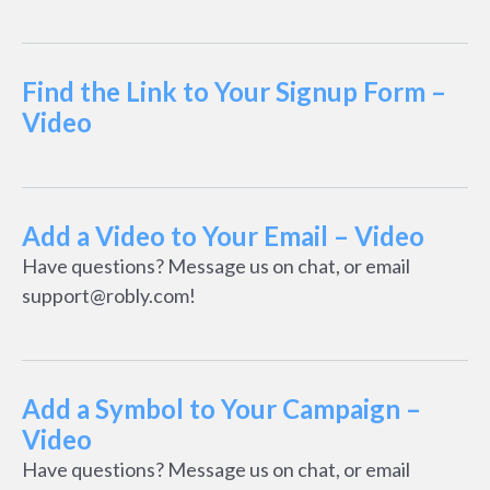
Find the Link to Your Signup Form –
Video
Add a Video to Your Email – Video
Have questions? Message us on chat, or email
support@robly.com!
Add a Symbol to Your Campaign –
Video
Have questions? Message us on chat, or email