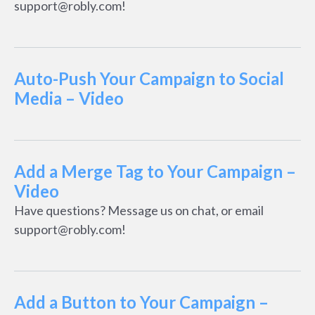
support@robly.com!
Auto-Push Your Campaign to Social
Media – Video
Add a Merge Tag to Your Campaign –
Video
Have questions? Message us on chat, or email
support@robly.com!
Add a Button to Your Campaign –