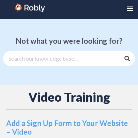
Not what you were looking for?
Video Training
Add a Sign Up Form to Your Website
– Video