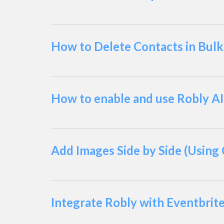
How to Delete Contacts in Bulk
How to enable and use Robly AI
Add Images Side by Side (Using
Integrate Robly with Eventbrit