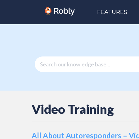
FEATURES
Video Training
All About Autoresponders – Vi