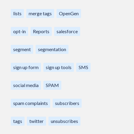
lists
merge tags
OpenGen
opt-in
Reports
salesforce
segment
segmentation
sign up form
sign up tools
SMS
social media
SPAM
spam complaints
subscribers
tags
twitter
unsubscribes