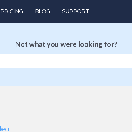
PRICING
BLOG
SUPPORT
Not what you were looking for?
deo