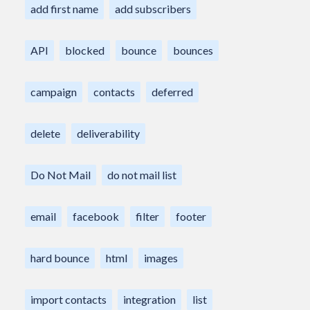
add first name
add subscribers
API
blocked
bounce
bounces
campaign
contacts
deferred
delete
deliverability
Do Not Mail
do not mail list
email
facebook
filter
footer
hard bounce
html
images
import contacts
integration
list