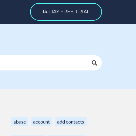
14-DAY FREE TRIAL
abuse
account
add contacts