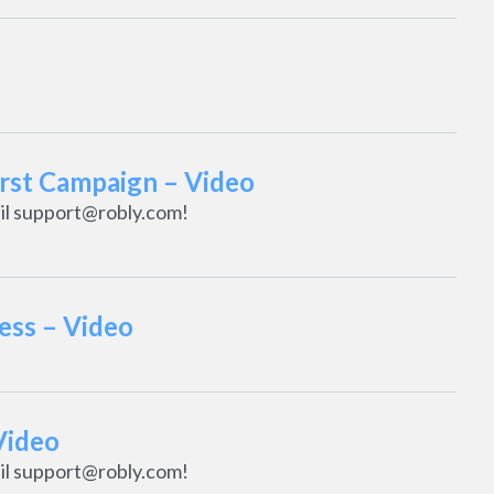
irst Campaign – Video
il support@robly.com!
ess – Video
Video
il support@robly.com!