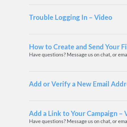
Trouble Logging In – Video
How to Create and Send Your F
Have questions? Message us on chat, or ema
Add or Verify a New Email Addr
Add a Link to Your Campaign – 
Have questions? Message us on chat, or ema