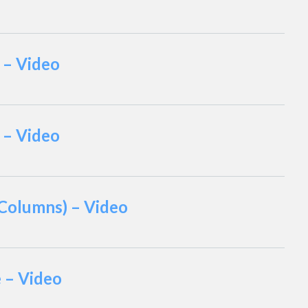
 – Video
 – Video
 Columns) – Video
e – Video