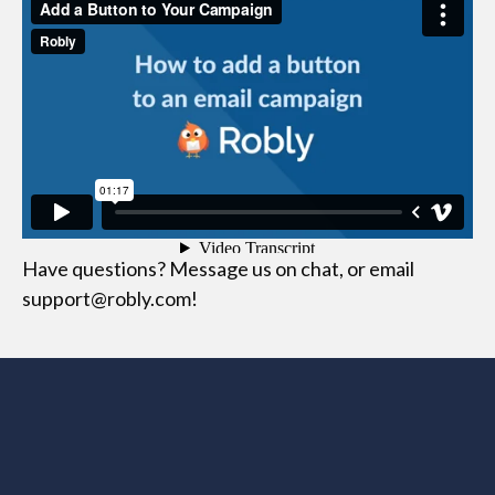
Have questions? Message us on chat, or email
support@robly.com!