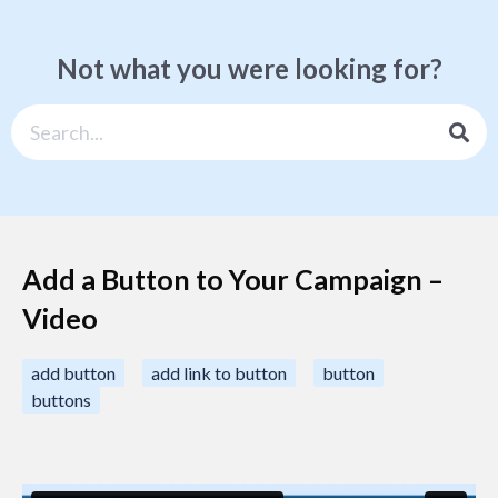
Not what you were looking for?
Add a Button to Your Campaign –
Video
add button
add link to button
button
buttons