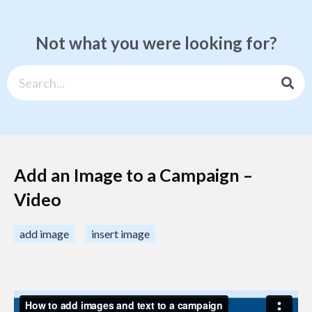
Not what you were looking for?
Add an Image to a Campaign –
Video
add image
insert image