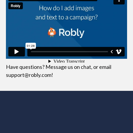
Have questions? Message us on chat, or email
support@robly.com!