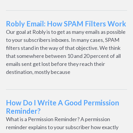
Robly Email: How SPAM Filters Work
Our goal at Robly is to get as many emails as possible
to your subscribers inboxes. In many cases, SPAM
filters stand in the way of that objective. We think
that somewhere between 10 and 20 percent of all
emails sent get lost before they reach their
destination, mostly because
How Do I Write A Good Permission
Reminder?
What is a Permission Reminder? A permission
reminder explains to your subscriber how exactly