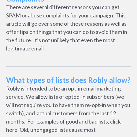
There are several different reasons you can get
SPAM or abuse complaints for your campaign. This
article will go over some of those reasons as well as
offer tips on things that you can do to avoid them in
the future. It’s not unlikely that even the most
legitimate email
What types of lists does Robly allow?
Robly is intended to be an opt-in email marketing
service. We allow lists of opted-in subscribers (we
will not require you to have them re-opt-in when you
switch), and actual customers from the last 12
months. For examples of good and bad lists, click
here. Old, unengaged lists cause most