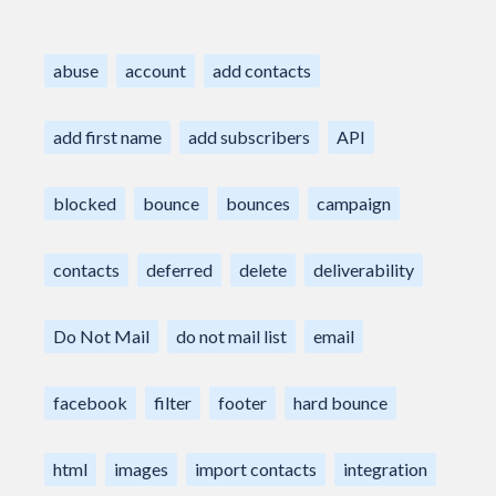
abuse
account
add contacts
add first name
add subscribers
API
blocked
bounce
bounces
campaign
contacts
deferred
delete
deliverability
Do Not Mail
do not mail list
email
facebook
filter
footer
hard bounce
html
images
import contacts
integration