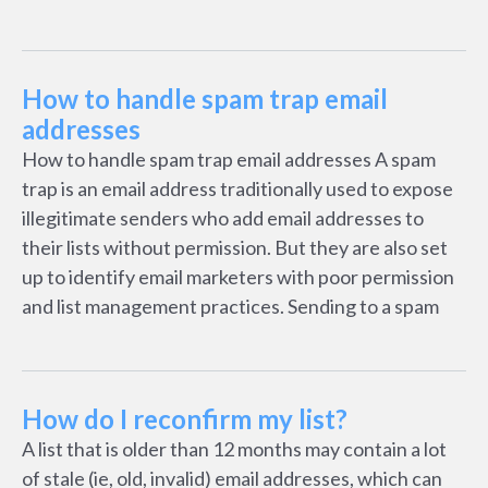
How to handle spam trap email
addresses
How to handle spam trap email addresses A spam
trap is an email address traditionally used to expose
illegitimate senders who add email addresses to
their lists without permission. But they are also set
up to identify email marketers with poor permission
and list management practices. Sending to a spam
How do I reconfirm my list?
A list that is older than 12 months may contain a lot
of stale (ie, old, invalid) email addresses, which can