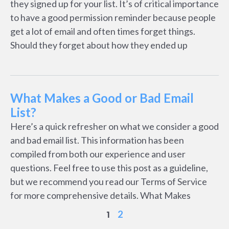
they signed up for your list. It’s of critical importance
to have a good permission reminder because people
get a lot of email and often times forget things.
Should they forget about how they ended up
What Makes a Good or Bad Email
List?
Here’s a quick refresher on what we consider a good
and bad email list. This information has been
compiled from both our experience and user
questions. Feel free to use this post as a guideline,
but we recommend you read our Terms of Service
for more comprehensive details. What Makes
2
1