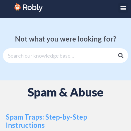
Not what you were looking for?
Spam & Abuse
Spam Traps: Step-by-Step
Instructions