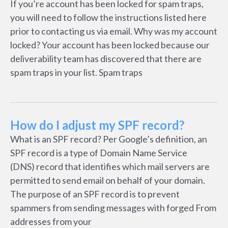
If you’re account has been locked for spam traps,
you will need to follow the instructions listed here
prior to contacting us via email. Why was my account
locked? Your account has been locked because our
deliverability team has discovered that there are
spam traps in your list. Spam traps
How do I adjust my SPF record?
What is an SPF record? Per Google’s definition, an
SPF record is a type of Domain Name Service
(DNS) record that identifies which mail servers are
permitted to send email on behalf of your domain.
The purpose of an SPF record is to prevent
spammers from sending messages with forged From
addresses from your