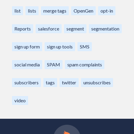
list
lists
merge tags
OpenGen
opt-in
Reports
salesforce
segment
segmentation
sign up form
sign up tools
SMS
social media
SPAM
spam complaints
subscribers
tags
twitter
unsubscribes
video