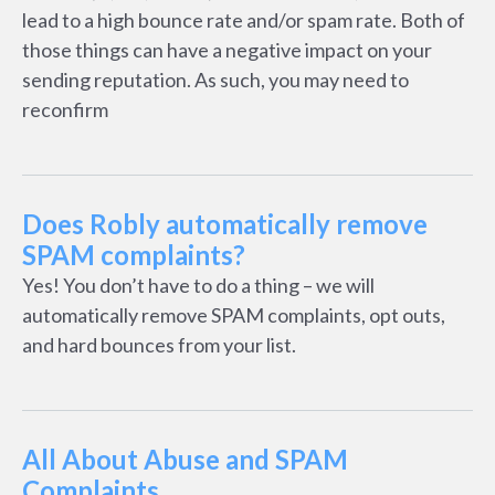
lead to a high bounce rate and/or spam rate. Both of
those things can have a negative impact on your
sending reputation. As such, you may need to
reconfirm
Does Robly automatically remove
SPAM complaints?
Yes! You don’t have to do a thing – we will
automatically remove SPAM complaints, opt outs,
and hard bounces from your list.
All About Abuse and SPAM
Complaints