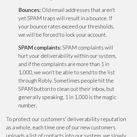
Bounces:
Old email addresses that aren’t
yet SPAM traps will result in a bounce. If
your bounce rates exceed our thresholds,
we will be forced to lock your account.
SPAM complaints:
SPAM complaints will
hurt your deliverability within our system,
and if the complaints are more than 1 in
1,000, we won’t be able to send to the list
through Robly. Sometimes people hit the
SPAM button to clean out their inbox, but
generally speaking, 1 in 1,000 is the magic
number.
To protect our customers’ deliverability reputation
as a whole, each time one of our new customers
uploads a list of contacts into our system, we slowly