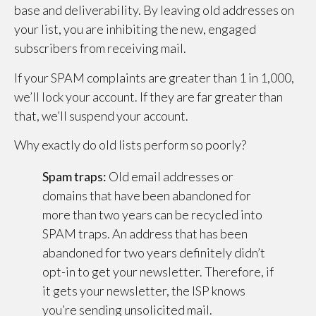
base and deliverability. By leaving old addresses on
your list, you are inhibiting the new, engaged
subscribers from receiving mail.
If your SPAM complaints are greater than 1 in 1,000,
we’ll lock your account. If they are far greater than
that, we’ll suspend your account.
Why exactly do old lists perform so poorly?
Spam traps:
Old email addresses or
domains that have been abandoned for
more than two years can be recycled into
SPAM traps. An address that has been
abandoned for two years definitely didn’t
opt-in to get your newsletter. Therefore, if
it gets your newsletter, the ISP knows
you’re sending unsolicited mail.