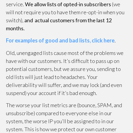
service.
We allow lists of opted-in subscribers
(we
will not require you to have them re-opt-in when you
switch),
and actual customers from the last 12
months.
For examples of good and bad lists, click here
.
Old, unengaged lists cause most of the problems we
have with our customers. It’s difficult to pass up on
potential customers, but we assure you, sending to
old lists will just lead to headaches. Your
deliverability will suffer, and we may lock (and even
suspend) your account if it’s bad enough.
The worse your list metrics are (bounce, SPAM, and
unsubscribe) compared to everyone else in our
system, the worse IP you’ll be assigned to in our
system. This is how we protect our own customer