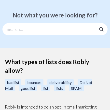
Not what you were looking for?
What types of lists does Robly
allow?
bad list
bounces
deliverability
Do Not
Mail
good list
list
lists
SPAM
Robly is intended to be an opt-in email marketing