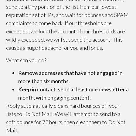
send to a tiny portion of the list from our lowest-
reputation set of IPs, and wait for bounces and SPAM
complaints to come back. If our thresholds are
exceeded, we lock the account. If our thresholds are
wildly exceeded, we will suspend the account. This
causes a huge headache for you and for us.
What can you do?
Remove addresses that have not engaged in
more than six months.
Keep in contact: send at least one newsletter a
month, with engaging content.
Robly automatically cleans hard bounces off your
lists to Do Not Mail. We will attempt to send to a
soft bounce for 72 hours, then clean them to Do Not
Mail.