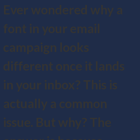
Ever wondered why a
font in your email
campaign looks
different once it lands
in your inbox? This is
actually a common
issue. But why? The