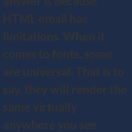
answer is because
HTML email has
limitations. When it
comes to fonts, some
are universal. That is to
say, they will render the
same virtually
anywhere you see