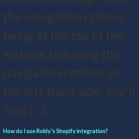
the navigation options
being at the top of the
website to having the
navigation options on
the left-hand side. You’ll
now […]
How do I use Robly’s Shopify integration?