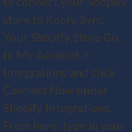
to connect your Shopify
store to Robly. Sync
Your Shopify Store Go
to My Account >
Integrations and click
Connect Now under
Shopify Integrations.
From here, type in your