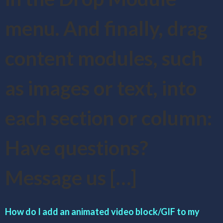
menu. And finally, drag
content modules, such
as images or text, into
each section or column:
Have questions?
Message us […]
How do I add an animated video block/GIF to my