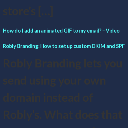
store’s […]
How do I add an animated GIF to my email? – Video
Robly Branding: How to set up custom DKIM and SPF
Robly Branding lets you
send using your own
domain instead of
Robly’s. What does that