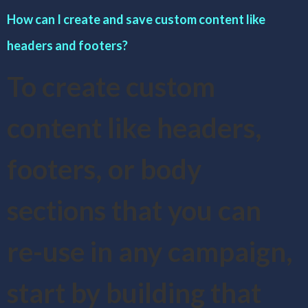
How can I create and save custom content like
headers and footers?
To create custom
content like headers,
footers, or body
sections that you can
re-use in any campaign,
start by building that