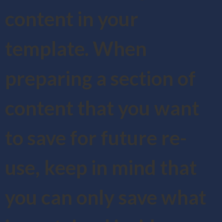
content in your
template. When
preparing a section of
content that you want
to save for future re-
use, keep in mind that
you can only save what