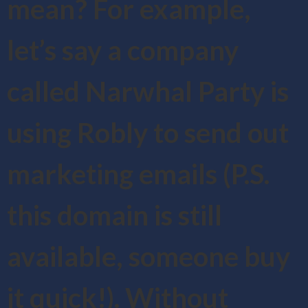
mean? For example,
let’s say a company
called Narwhal Party is
using Robly to send out
marketing emails (P.S.
this domain is still
available, someone buy
it quick!). Without