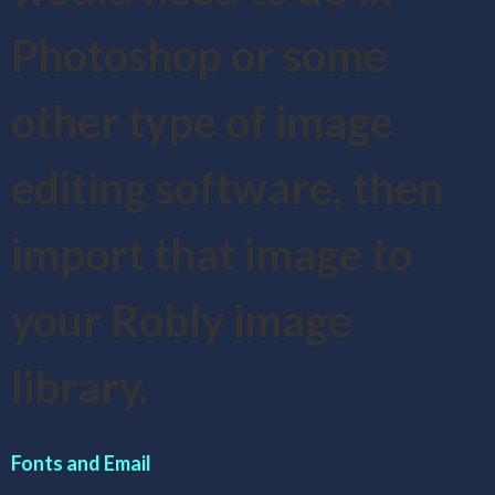
Photoshop or some
other type of image
editing software, then
import that image to
your Robly image
library.
Fonts and Email