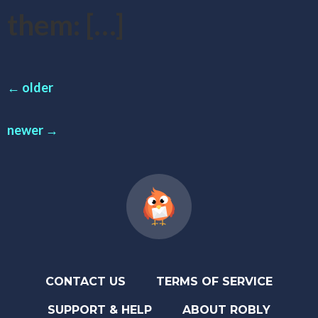
them: […]
←
older
newer
→
CONTACT US
TERMS OF SERVICE
SUPPORT & HELP
ABOUT ROBLY