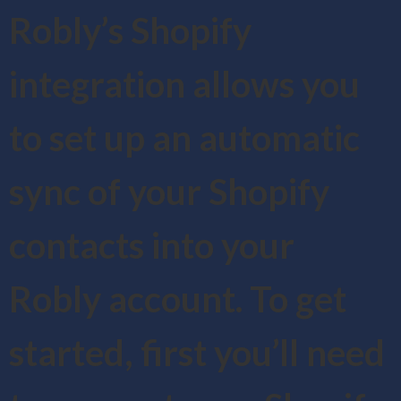
Robly’s Shopify
integration allows you
to set up an automatic
sync of your Shopify
contacts into your
Robly account. To get
started, first you’ll need