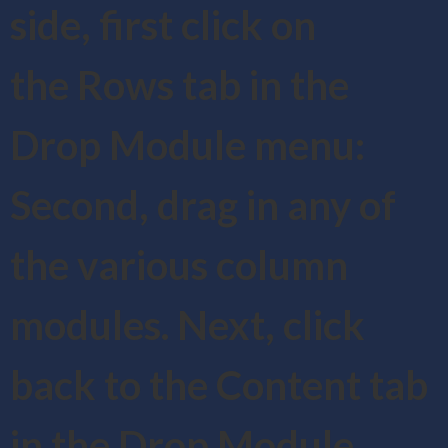
side, first click on
the Rows tab in the
Drop Module menu:
Second, drag in any of
the various column
modules. Next, click
back to the Content tab
in the Drop Module