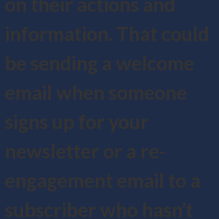
on their actions and
information. That could
be sending a welcome
email when someone
signs up for your
newsletter or a re-
engagement email to a
subscriber who hasn’t