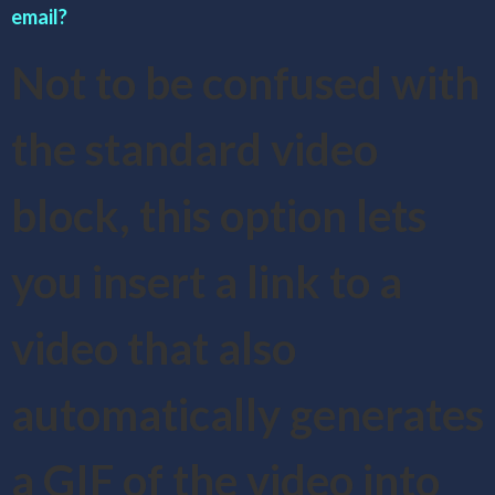
email?
Not to be confused with
the standard video
block, this option lets
you insert a link to a
video that also
automatically generates
a GIF of the video into