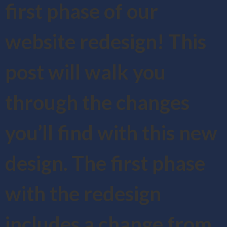
first phase of our
website redesign! This
post will walk you
through the changes
you’ll find with this new
design. The first phase
with the redesign
includes a change from