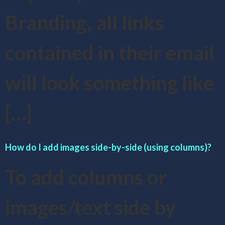
Branding, all links
contained in their email
will look something like
[…]
How do I add images side-by-side (using columns)?
To add columns or
images/text side by