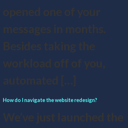
opened one of your
messages in months.
Besides taking the
workload off of you,
automated […]
How do I navigate the website redesign?
We’ve just launched the