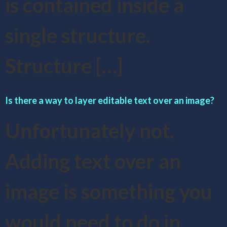
is contained inside a
single structure.
Structure […]
Is there a way to layer editable text over an image?
Unfortunately not.
Adding text over an
image is something you
would need to do in