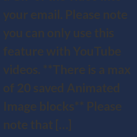
your email. Please note
you can only use this
feature with YouTube
videos. **There is a max
of 20 saved Animated
Image blocks** Please
note that […]