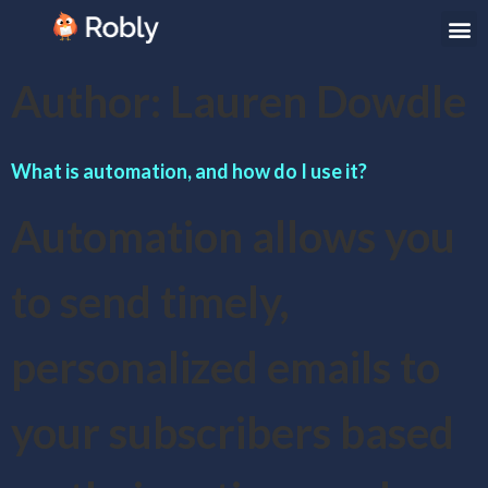
Author:
Lauren Dowdle
What is automation, and how do I use it?
Automation allows you
to send timely,
personalized emails to
your subscribers based