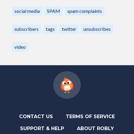
social media
SPAM
spam complaints
subscribers
tags
twitter
unsubscribes
video
CONTACT US
TERMS OF SERVICE
SUPPORT & HELP
ABOUT ROBLY