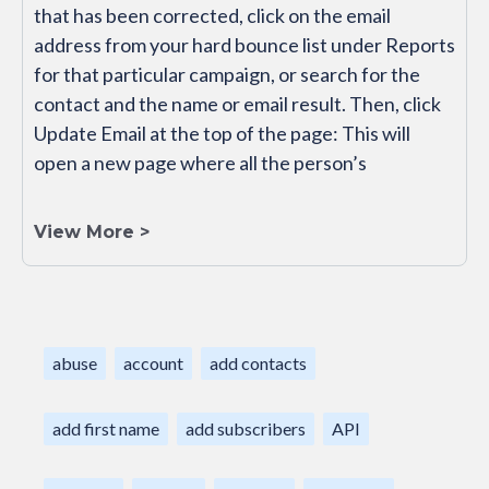
that has been corrected, click on the email
address from your hard bounce list under Reports
for that particular campaign, or search for the
contact and the name or email result. Then, click
Update Email at the top of the page: This will
open a new page where all the person’s
View More >
abuse
account
add contacts
add first name
add subscribers
API