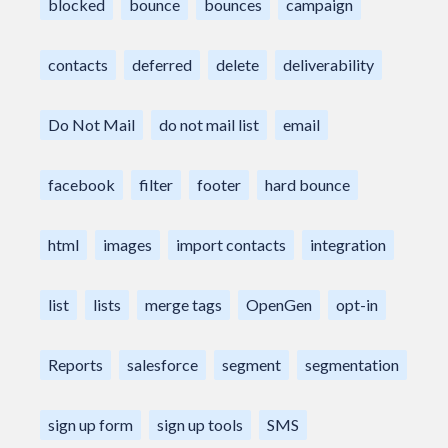
blocked
bounce
bounces
campaign
contacts
deferred
delete
deliverability
Do Not Mail
do not mail list
email
facebook
filter
footer
hard bounce
html
images
import contacts
integration
list
lists
merge tags
OpenGen
opt-in
Reports
salesforce
segment
segmentation
sign up form
sign up tools
SMS