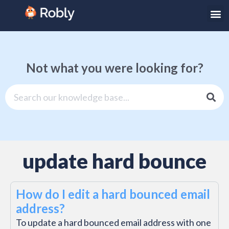
Not what you were looking for?
update hard bounce
How do I edit a hard bounced email
address?
To update a hard bounced email address with one