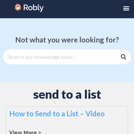
Not what you were looking for?
send to a list
How to Send to a List – Video
View More >