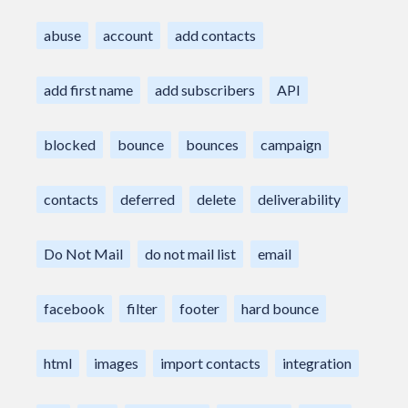
abuse
account
add contacts
add first name
add subscribers
API
blocked
bounce
bounces
campaign
contacts
deferred
delete
deliverability
Do Not Mail
do not mail list
email
facebook
filter
footer
hard bounce
html
images
import contacts
integration