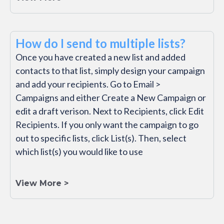
How do I send to multiple lists?
Once you have created a new list and added
contacts to that list, simply design your campaign
and add your recipients. Go to Email >
Campaigns and either Create a New Campaign or
edit a draft verison. Next to Recipients, click Edit
Recipients. If you only want the campaign to go
out to specific lists, click List(s). Then, select
which list(s) you would like to use
View More >