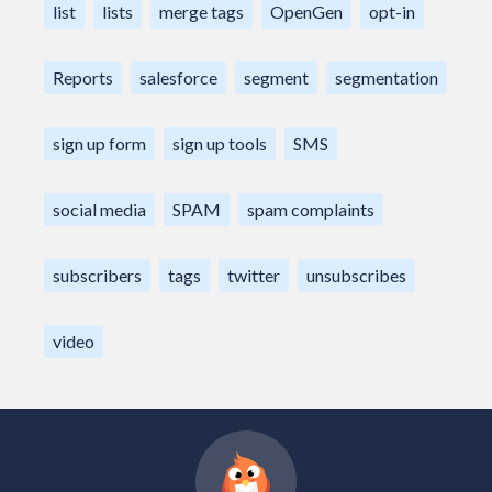
list
lists
merge tags
OpenGen
opt-in
Reports
salesforce
segment
segmentation
sign up form
sign up tools
SMS
social media
SPAM
spam complaints
subscribers
tags
twitter
unsubscribes
video