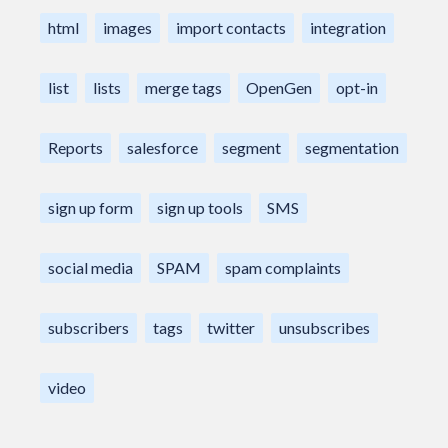
html
images
import contacts
integration
list
lists
merge tags
OpenGen
opt-in
Reports
salesforce
segment
segmentation
sign up form
sign up tools
SMS
social media
SPAM
spam complaints
subscribers
tags
twitter
unsubscribes
video