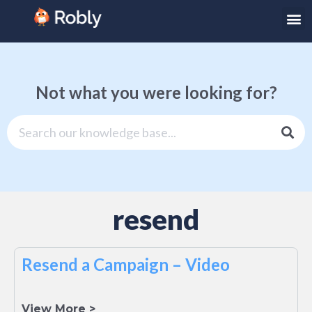
Not what you were looking for?
resend
Resend a Campaign – Video
View More >