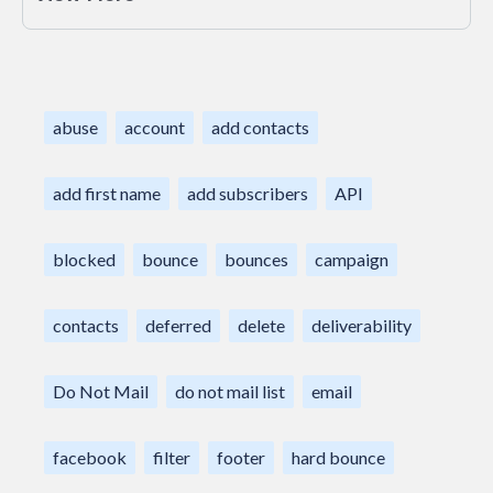
abuse
account
add contacts
add first name
add subscribers
API
blocked
bounce
bounces
campaign
contacts
deferred
delete
deliverability
Do Not Mail
do not mail list
email
facebook
filter
footer
hard bounce