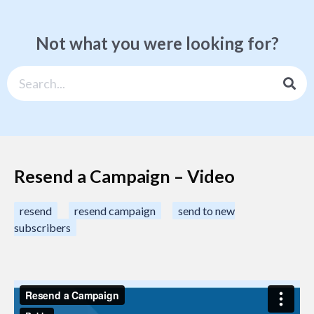
Not what you were looking for?
Resend a Campaign – Video
resend
resend campaign
send to new
subscribers