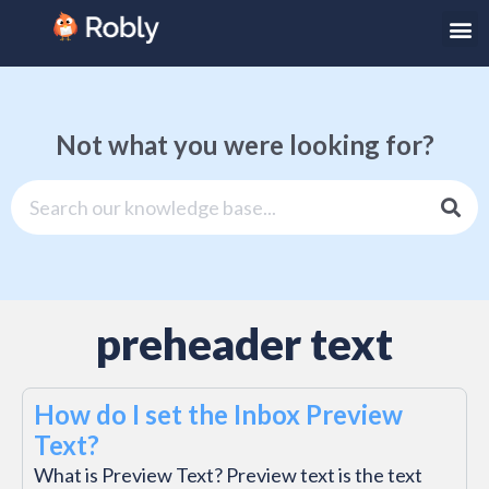
Not what you were looking for?
preheader text
How do I set the Inbox Preview
Text?
What is Preview Text? Preview text is the text