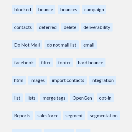
blocked
bounce
bounces
campaign
contacts
deferred
delete
deliverability
Do Not Mail
do not mail list
email
facebook
filter
footer
hard bounce
html
images
import contacts
integration
list
lists
merge tags
OpenGen
opt-in
Reports
salesforce
segment
segmentation