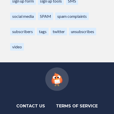
sign up form
sign up tools
SMS
social media
SPAM
spam complaints
subscribers
tags
twitter
unsubscribes
video
CONTACT US
TERMS OF SERVICE