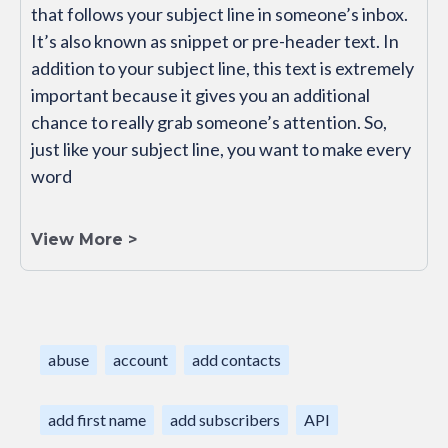
that follows your subject line in someone’s inbox.
It’s also known as snippet or pre-header text. In
addition to your subject line, this text is extremely
important because it gives you an additional
chance to really grab someone’s attention. So,
just like your subject line, you want to make every
word
View More >
abuse
account
add contacts
add first name
add subscribers
API