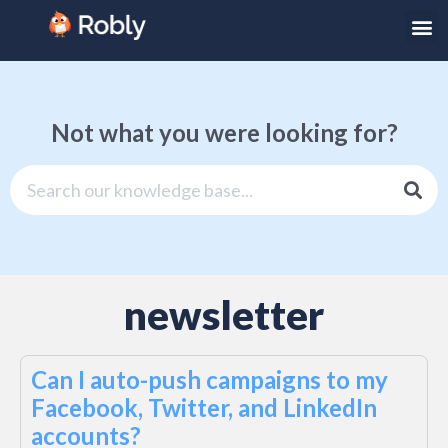
Not what you were looking for?
newsletter
Can I auto-push campaigns to my
Facebook, Twitter, and LinkedIn
accounts?