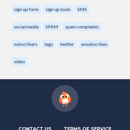
sign up form
sign up tools
SMS
social media
SPAM
spam complaints
subscribers
tags
twitter
unsubscribes
video
CONTACT US
TERMS OF SERVICE