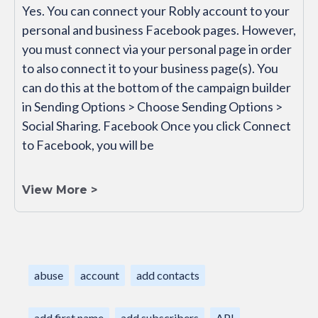
Yes. You can connect your Robly account to your
personal and business Facebook pages. However,
you must connect via your personal page in order
to also connect it to your business page(s). You
can do this at the bottom of the campaign builder
in Sending Options > Choose Sending Options >
Social Sharing. Facebook Once you click Connect
to Facebook, you will be
View More >
abuse
account
add contacts
add first name
add subscribers
API