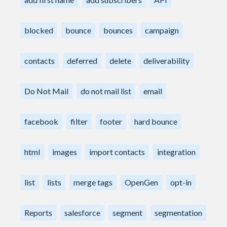
blocked
bounce
bounces
campaign
contacts
deferred
delete
deliverability
Do Not Mail
do not mail list
email
facebook
filter
footer
hard bounce
html
images
import contacts
integration
list
lists
merge tags
OpenGen
opt-in
Reports
salesforce
segment
segmentation