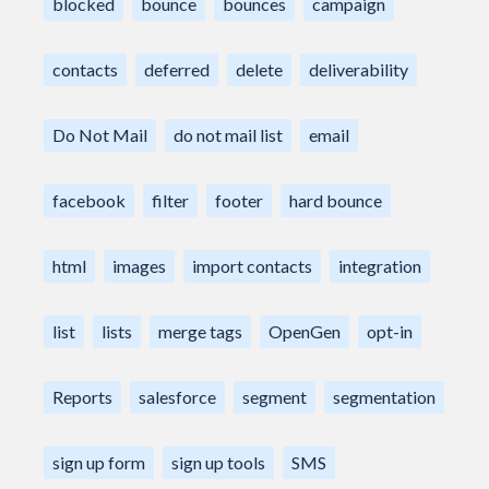
blocked
bounce
bounces
campaign
contacts
deferred
delete
deliverability
Do Not Mail
do not mail list
email
facebook
filter
footer
hard bounce
html
images
import contacts
integration
list
lists
merge tags
OpenGen
opt-in
Reports
salesforce
segment
segmentation
sign up form
sign up tools
SMS