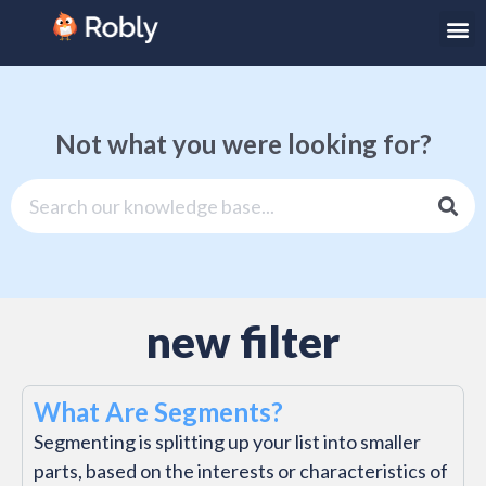
Not what you were looking for?
new filter
What Are Segments?
Segmenting is splitting up your list into smaller
parts, based on the interests or characteristics of