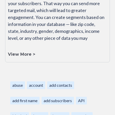
your subscribers. That way you can send more
targeted mail, which will lead to greater
engagement. You can create segments based on
information in your database — like zip code,
state, industry, gender, demographics, income
level, or any other piece of data you may
View More >
abuse
account
add contacts
add first name
add subscribers
API