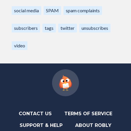
social media
SPAM
spam complaints
subscribers
tags
twitter
unsubscribes
video
CONTACT US
TERMS OF SERVICE
SUPPORT & HELP
ABOUT ROBLY