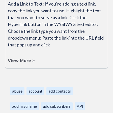
Add a Link to Text: If you’re adding a text link,
copy the link you want to use. Highlight the text
that you want to serve as a link. Click the
Hyperlink button in the WYSIWYG text editor.
Choose the link type you want from the
dropdown menu: Paste the link into the URL field
that pops up and click
View More >
abuse
account
add contacts
add first name
add subscribers
API