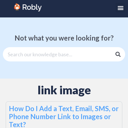
Not what you were looking for?
link image
How Do I Add a Text, Email, SMS, or
Phone Number Link to Images or
Text?