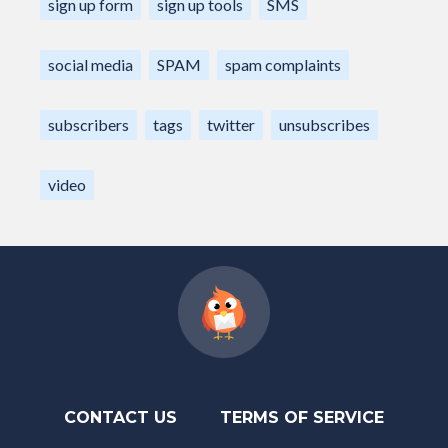
sign up form
sign up tools
SMS
social media
SPAM
spam complaints
subscribers
tags
twitter
unsubscribes
video
CONTACT US
TERMS OF SERVICE