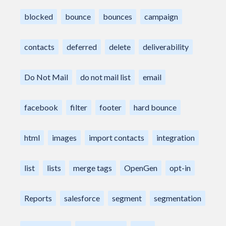
blocked
bounce
bounces
campaign
contacts
deferred
delete
deliverability
Do Not Mail
do not mail list
email
facebook
filter
footer
hard bounce
html
images
import contacts
integration
list
lists
merge tags
OpenGen
opt-in
Reports
salesforce
segment
segmentation