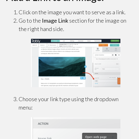
Click on the image you want to serve as a link.
Go to the
Image Link
section for the image on
the right hand side.
Choose your link type using the dropdown
menu: