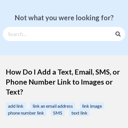
Not what you were looking for?
How Do I Add a Text, Email, SMS, or
Phone Number Link to Images or
Text?
add link
link an email address
link image
phone number link
SMS
text link