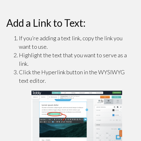
Add a Link to Text:
If you’re adding a text link, copy the link you
want to use.
Highlight the text that you want to serve as a
link.
Click the Hyperlink button in the WYSIWYG
text editor.