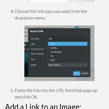
Choose the link type you want from the
dropdown menu:
Paste the link into the URL field that pops up
and click OK.
Add a Link to an Image: