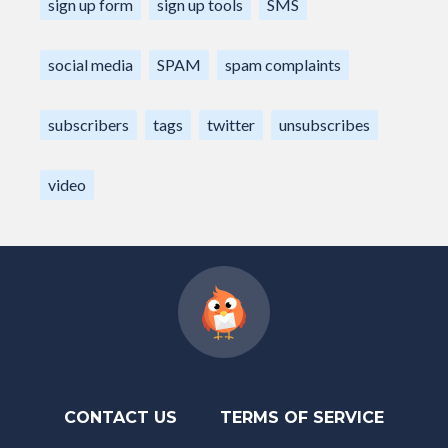
sign up form
sign up tools
SMS
social media
SPAM
spam complaints
subscribers
tags
twitter
unsubscribes
video
CONTACT US
TERMS OF SERVICE