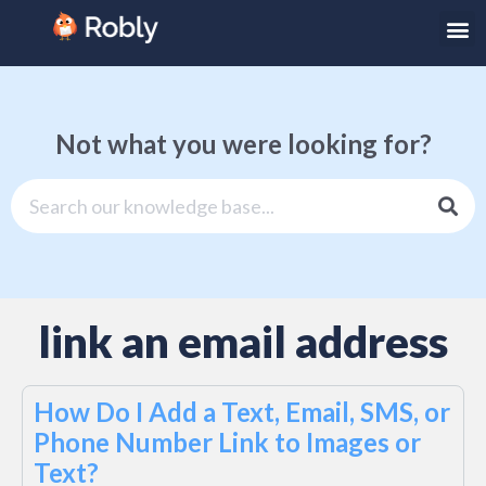
Not what you were looking for?
link an email address
How Do I Add a Text, Email, SMS, or
Phone Number Link to Images or
Text?