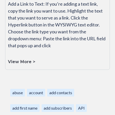
Add a Link to Text: If you’re adding a text link,
copy the link you want to use. Highlight the text
that you want to serve as a link. Click the
Hyperlink button in the WYSIWYG text editor.
Choose the link type you want from the
dropdown menu: Paste the link into the URL field
that pops up and click
View More >
abuse
account
add contacts
add first name
add subscribers
API