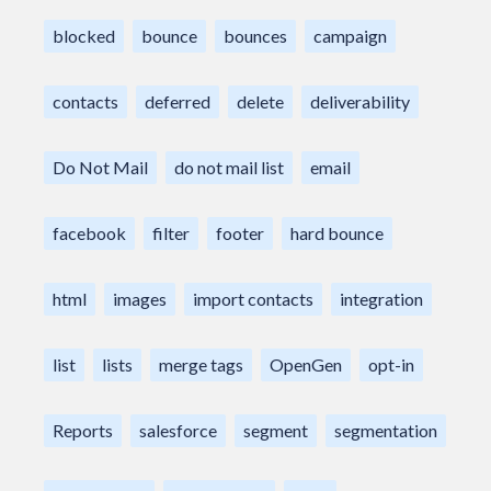
blocked
bounce
bounces
campaign
contacts
deferred
delete
deliverability
Do Not Mail
do not mail list
email
facebook
filter
footer
hard bounce
html
images
import contacts
integration
list
lists
merge tags
OpenGen
opt-in
Reports
salesforce
segment
segmentation