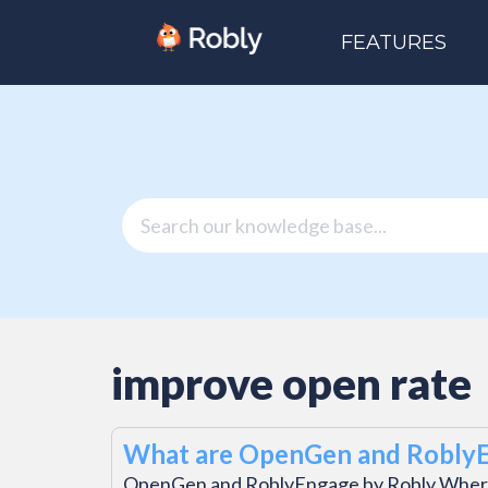
FEATURES
improve open rate
What are OpenGen and Robly
OpenGen and RoblyEngage by Robly Wher