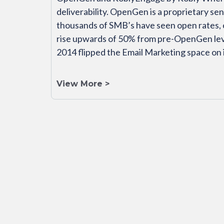
deliverability. OpenGen is a proprietary s
thousands of SMB’s have seen open rates, 
rise upwards of 50% from pre-OpenGen lev
2014 flipped the Email Marketing space on 
View More >