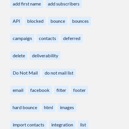
add first name
add subscribers
API
blocked
bounce
bounces
campaign
contacts
deferred
delete
deliverability
Do Not Mail
do not mail list
email
facebook
filter
footer
hard bounce
html
images
import contacts
integration
list