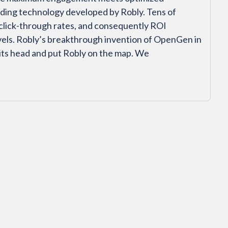
ending technology developed by Robly. Tens of
click-through rates, and consequently ROI
els. Robly’s breakthrough invention of OpenGen in
its head and put Robly on the map. We