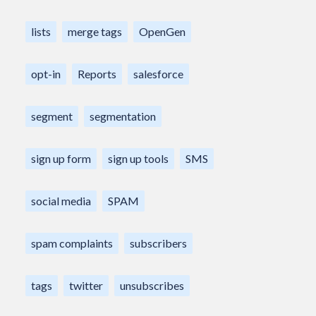
lists
merge tags
OpenGen
opt-in
Reports
salesforce
segment
segmentation
sign up form
sign up tools
SMS
social media
SPAM
spam complaints
subscribers
tags
twitter
unsubscribes