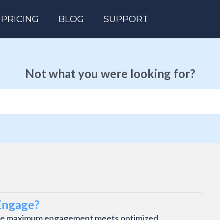
PRICING
BLOG
SUPPORT
Not what you were looking for?
Engage?
e maximum engagement meets optimized