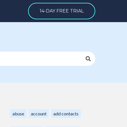
14-DAY FREE TRIAL
abuse
account
add contacts