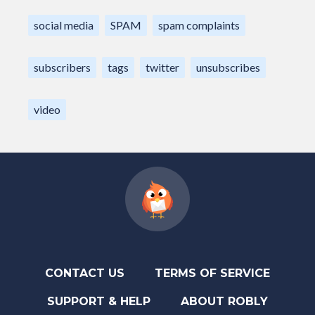
social media
SPAM
spam complaints
subscribers
tags
twitter
unsubscribes
video
CONTACT US
TERMS OF SERVICE
SUPPORT & HELP
ABOUT ROBLY