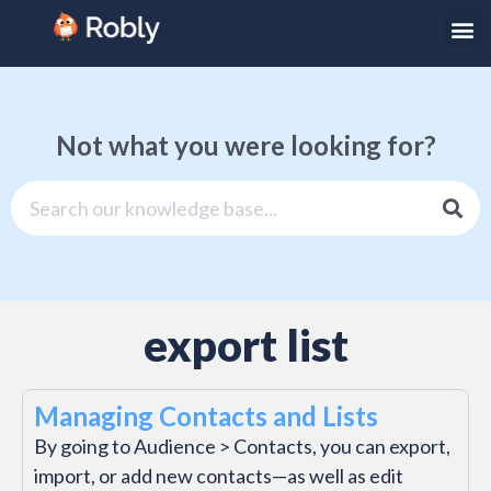
Not what you were looking for?
export list
Managing Contacts and Lists
By going to Audience > Contacts, you can export,
import, or add new contacts—as well as edit