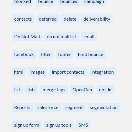
blocked
bounce
bounces
campaign
contacts
deferred
delete
deliverability
Do Not Mail
do not mail list
email
facebook
filter
footer
hard bounce
html
images
import contacts
integration
list
lists
merge tags
OpenGen
opt-in
Reports
salesforce
segment
segmentation
sign up form
sign up tools
SMS