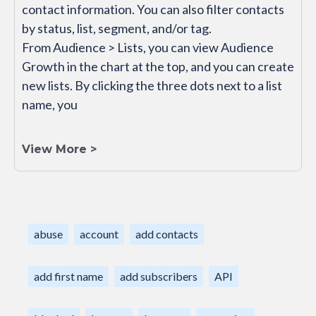
contact information. You can also filter contacts
by status, list, segment, and/or tag.
From Audience > Lists, you can view Audience
Growth in the chart at the top, and you can create
new lists. By clicking the three dots next to a list
name, you
View More >
abuse
account
add contacts
add first name
add subscribers
API