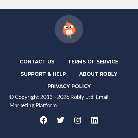
CONTACT US
TERMS OF SERVICE
SUPPORT & HELP
ABOUT ROBLY
PRIVACY POLICY
© Copyright 2013 – 2026 Robly Ltd. Email
Marketing Platform