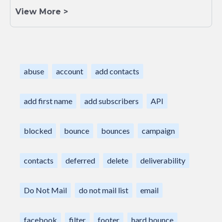
View More >
abuse
account
add contacts
add first name
add subscribers
API
blocked
bounce
bounces
campaign
contacts
deferred
delete
deliverability
Do Not Mail
do not mail list
email
facebook
filter
footer
hard bounce