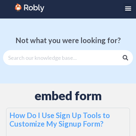
Not what you were looking for?
embed form
How Do I Use Sign Up Tools to
Customize My Signup Form?