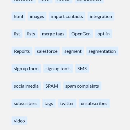
html
images
import contacts
integration
list
lists
merge tags
OpenGen
opt-in
Reports
salesforce
segment
segmentation
sign up form
sign up tools
SMS
social media
SPAM
spam complaints
subscribers
tags
twitter
unsubscribes
video