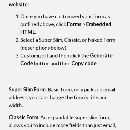
website:
Once you have customized your form as
outlined above, click
Forms
>
Embedded
HTML
.
Select a Super Slim, Classic, or Naked Form
(descriptions below).
Customize it and then click the
Generate
Code
button and then
Copy code
.
Super Slim Form:
Basic form, only picks up email
address; you can change the form’s title and
width.
Classic Form:
An expandable super slim form;
allows you to include more fields than just email,