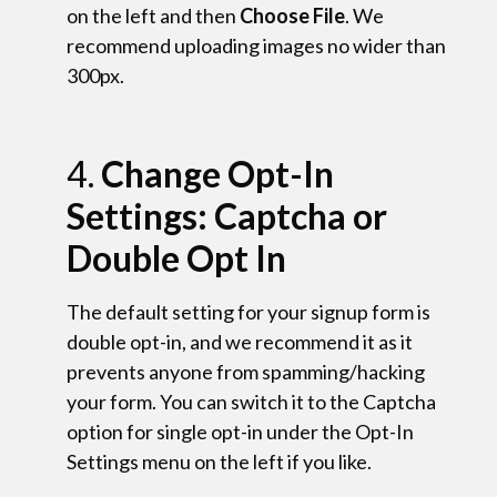
on the left and then
Choose File
. We
recommend uploading images no wider than
300px.
4.
Change Opt-In
Settings: Captcha or
Double Opt In
The default setting for your signup form is
double opt-in, and we recommend it as it
prevents anyone from spamming/hacking
your form. You can switch it to the Captcha
option for single opt-in under the Opt-In
Settings menu on the left if you like.