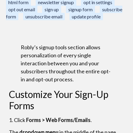
html form
newsletter signup
opt in settings
opt out email
sign up
signup form
subscribe
form
unsubscribe email
update profile
Robly’s signup tools section allows
personalization of every single
interaction between you and your
subscribers throughout the entire opt-
in and opt-out process.
Customize Your Sign-Up
Forms
1. Click
Forms > Web Forms/Emails
.
The
dropdown menu
in the middle of the page