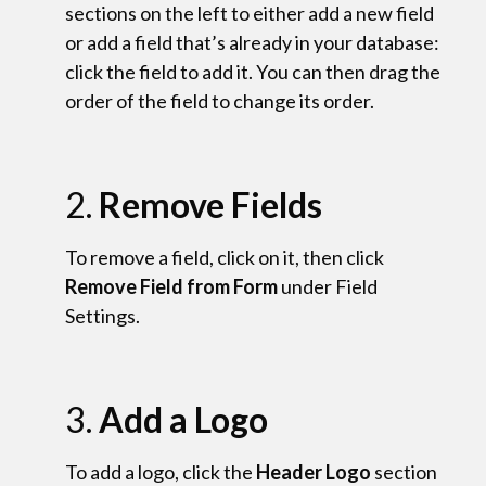
sections on the left to either add a new field
or add a field that’s already in your database:
click the field to add it. You can then drag the
order of the field to change its order.
2.
Remove Fields
To remove a field, click on it, then click
Remove Field from Form
under Field
Settings.
3.
Add a Logo
To add a logo, click the
Header Logo
section