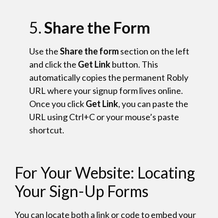
5.
Share the Form
Use the
Share the form
section on the left
and click the
Get Link
button. This
automatically copies the permanent Robly
URL where your signup form lives online.
Once you click
Get Link
, you can paste the
URL using Ctrl+C or your mouse’s paste
shortcut.
For Your Website: Locating
Your Sign-Up Forms
You can locate both a link or code to embed your