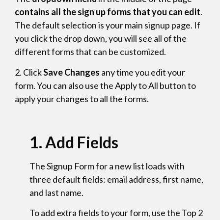
contains all the sign up forms that you can edit
.
The default selection is your main signup page. If
you click the drop down, you will see all of the
different forms that can be customized.
2. Click
Save Changes
any time you edit your
form. You can also use the Apply to All button to
apply your changes to all the forms.
1.
Add Fields
The Signup Form for a new list loads with
three default fields: email address, first name,
and last name.
To add extra fields to your form, use the Top 2