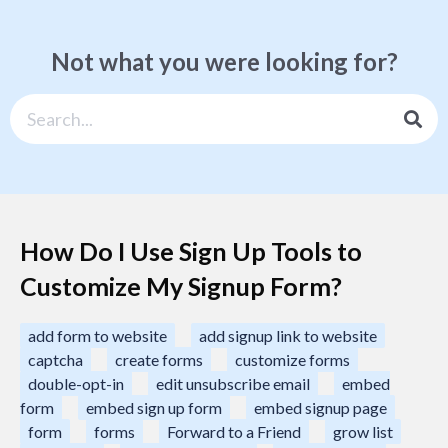
Not what you were looking for?
How Do I Use Sign Up Tools to
Customize My Signup Form?
add form to website
add signup link to website
captcha
create forms
customize forms
double-opt-in
edit unsubscribe email
embed
form
embed sign up form
embed signup page
form
forms
Forward to a Friend
grow list