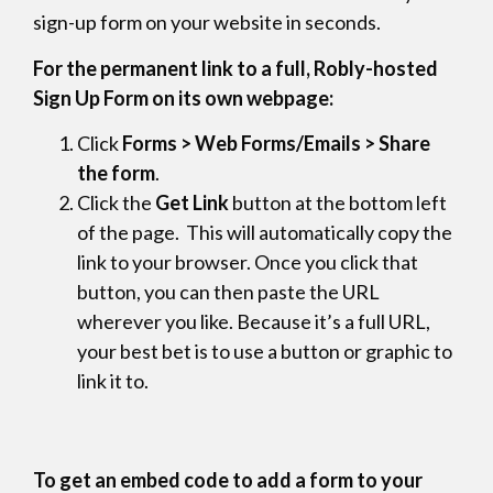
sign-up form on your website in seconds.
For the permanent link to a full, Robly-hosted
Sign Up Form on its own webpage:
Click
Forms > Web Forms/Emails > Share
the form
.
Click the
Get Link
button at the bottom left
of the page. This will automatically copy the
link to your browser. Once you click that
button, you can then paste the URL
wherever you like. Because it’s a full URL,
your best bet is to use a button or graphic to
link it to.
To get an embed code to add a form to your