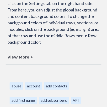
click on the Settings tab on the right hand side.
From here, you can adjust the global background
and content background colors: To change the
background colors of individual rows, sections, or
modules, click on the background (ie, margin) area
of that row and use the middle Rows menu: Row
background color:
View More >
abuse
account
add contacts
add first name
add subscribers
API