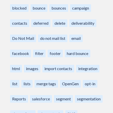
blocked
bounce
bounces
campaign
contacts
deferred
delete
deliverability
Do Not Mail
do not mail list
email
facebook
filter
footer
hard bounce
html
images
import contacts
integration
list
lists
merge tags
OpenGen
opt-in
Reports
salesforce
segment
segmentation