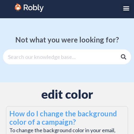
Not what you were looking for?
edit color
How do I change the background
color of a campaign?
To change the background color in your email,