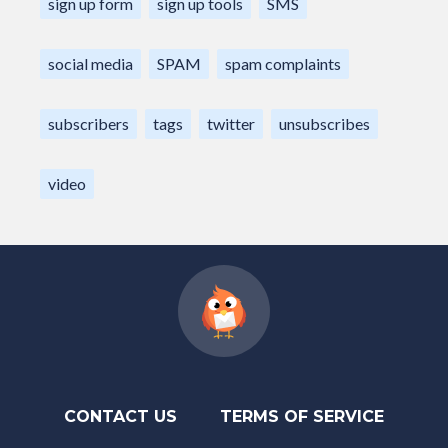
sign up form
sign up tools
SMS
social media
SPAM
spam complaints
subscribers
tags
twitter
unsubscribes
video
CONTACT US
TERMS OF SERVICE