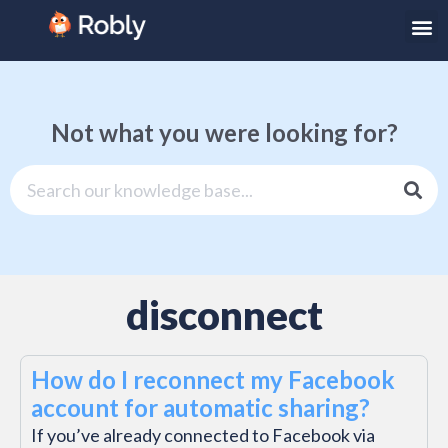
Not what you were looking for?
disconnect
How do I reconnect my Facebook
account for automatic sharing?
If you’ve already connected to Facebook via