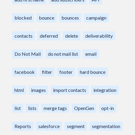
blocked
bounce
bounces
campaign
contacts
deferred
delete
deliverability
Do Not Mail
do not mail list
email
facebook
filter
footer
hard bounce
html
images
import contacts
integration
list
lists
merge tags
OpenGen
opt-in
Reports
salesforce
segment
segmentation