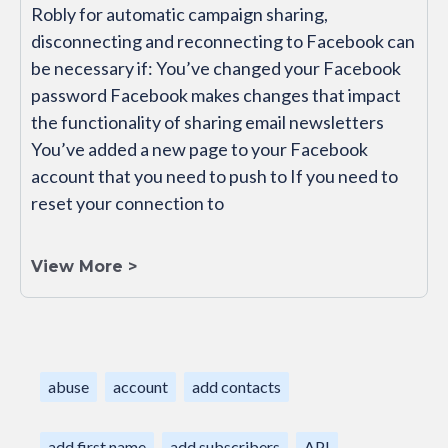
Robly for automatic campaign sharing,
disconnecting and reconnecting to Facebook can
be necessary if: You’ve changed your Facebook
password Facebook makes changes that impact
the functionality of sharing email newsletters
You’ve added a new page to your Facebook
account that you need to push to If you need to
reset your connection to
View More >
abuse
account
add contacts
add first name
add subscribers
API