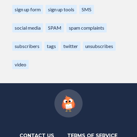
sign up form
sign up tools
SMS
social media
SPAM
spam complaints
subscribers
tags
twitter
unsubscribes
video
CONTACT US
TERMS OF SERVICE