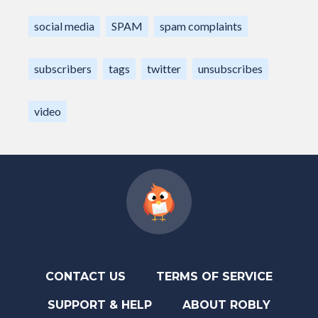
social media
SPAM
spam complaints
subscribers
tags
twitter
unsubscribes
video
CONTACT US
TERMS OF SERVICE
SUPPORT & HELP
ABOUT ROBLY