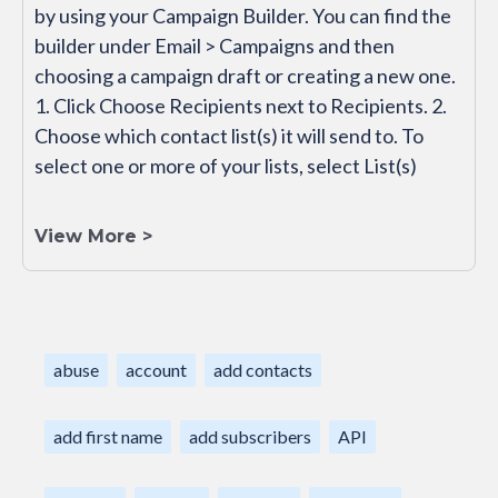
by using your Campaign Builder. You can find the
builder under Email > Campaigns and then
choosing a campaign draft or creating a new one.
1. Click Choose Recipients next to Recipients. 2.
Choose which contact list(s) it will send to. To
select one or more of your lists, select List(s)
View More >
abuse
account
add contacts
add first name
add subscribers
API