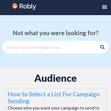
Not what you were looking for?
Audience
How to Select a List For Campaign
Sending
Choose who you want your campaign to send to