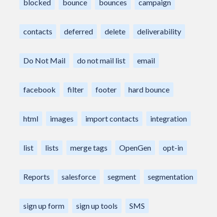
blocked
bounce
bounces
campaign
contacts
deferred
delete
deliverability
Do Not Mail
do not mail list
email
facebook
filter
footer
hard bounce
html
images
import contacts
integration
list
lists
merge tags
OpenGen
opt-in
Reports
salesforce
segment
segmentation
sign up form
sign up tools
SMS