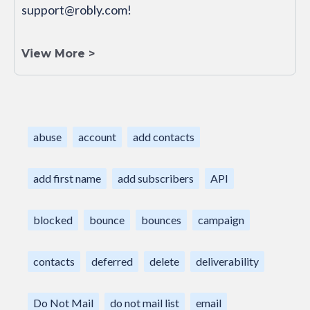
support@robly.com!
View More >
abuse
account
add contacts
add first name
add subscribers
API
blocked
bounce
bounces
campaign
contacts
deferred
delete
deliverability
Do Not Mail
do not mail list
email