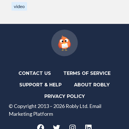
video
CONTACT US
TERMS OF SERVICE
SUPPORT & HELP
ABOUT ROBLY
PRIVACY POLICY
© Copyright 2013 – 2026 Robly Ltd. Email
Marketing Platform