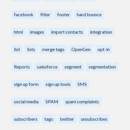
facebook
filter
footer
hard bounce
html
images
import contacts
integration
list
lists
merge tags
OpenGen
opt-in
Reports
salesforce
segment
segmentation
sign up form
sign up tools
SMS
social media
SPAM
spam complaints
subscribers
tags
twitter
unsubscribes