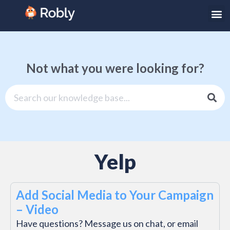
Not what you were looking for?
Yelp
Add Social Media to Your Campaign
– Video
Have questions? Message us on chat, or email