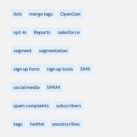
lists
merge tags
OpenGen
opt-in
Reports
salesforce
segment
segmentation
sign up form
sign up tools
SMS
social media
SPAM
spam complaints
subscribers
tags
twitter
unsubscribes