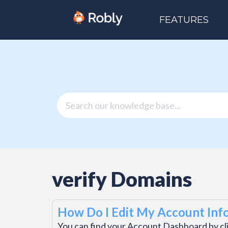
FEATURES
verify Domains
How Do I Edit My Account Inf
You can find your Account Dashboard by cl