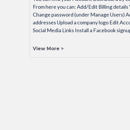
From here you can: Add/Edit Billing details
Change password (under Manage Users) Add 
addresses Upload a company logo Edit Ac
Social Media Links Install a Facebook sign
View More >