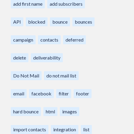
add first name
add subscribers
API
blocked
bounce
bounces
campaign
contacts
deferred
delete
deliverability
Do Not Mail
do not mail list
email
facebook
filter
footer
hard bounce
html
images
import contacts
integration
list