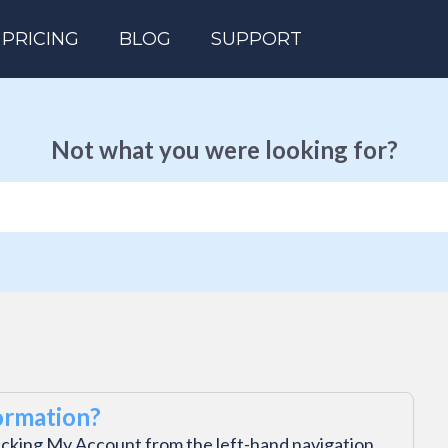
PRICING
BLOG
SUPPORT
Not what you were looking for?
ormation?
icking My Account from the left-hand navigation.