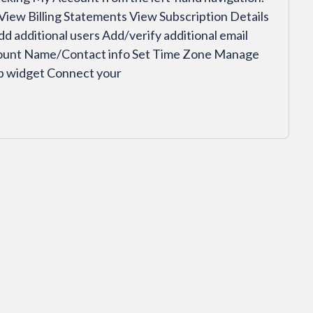
 View Billing Statements View Subscription Details
additional users Add/verify additional email
count Name/Contact info Set Time Zone Manage
up widget Connect your