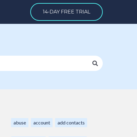
14-DAY FREE TRIAL
abuse
account
add contacts