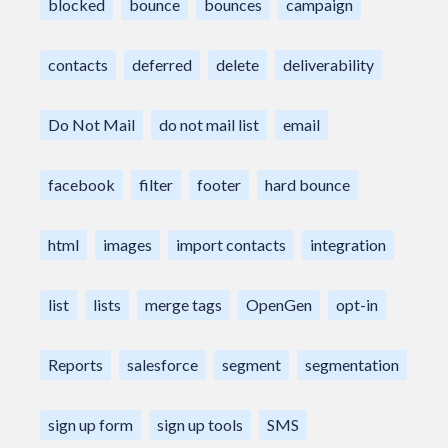
blocked
bounce
bounces
campaign
contacts
deferred
delete
deliverability
Do Not Mail
do not mail list
email
facebook
filter
footer
hard bounce
html
images
import contacts
integration
list
lists
merge tags
OpenGen
opt-in
Reports
salesforce
segment
segmentation
sign up form
sign up tools
SMS