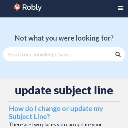
Not what you were looking for?
update subject line
How do I change or update my
Subject Line?
There are two places you can update your