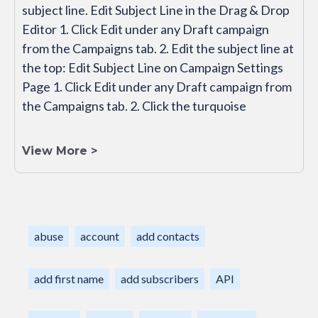
subject line. Edit Subject Line in the Drag & Drop
Editor 1. Click Edit under any Draft campaign
from the Campaigns tab. 2. Edit the subject line at
the top: Edit Subject Line on Campaign Settings
Page 1. Click Edit under any Draft campaign from
the Campaigns tab. 2. Click the turquoise
View More >
abuse
account
add contacts
add first name
add subscribers
API