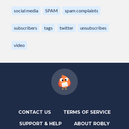
social media
SPAM
spam complaints
subscribers
tags
twitter
unsubscribes
video
CONTACT US
TERMS OF SERVICE
SUPPORT & HELP
ABOUT ROBLY