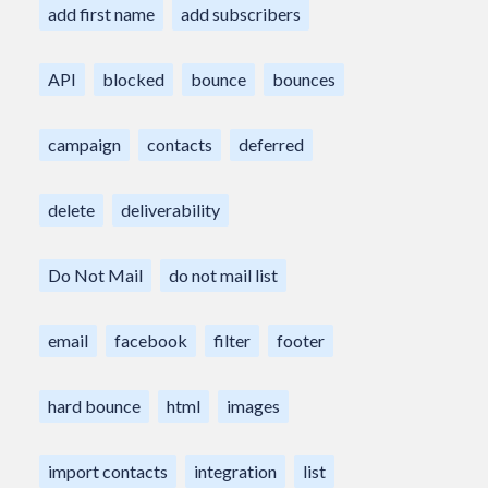
add first name
add subscribers
API
blocked
bounce
bounces
campaign
contacts
deferred
delete
deliverability
Do Not Mail
do not mail list
email
facebook
filter
footer
hard bounce
html
images
import contacts
integration
list