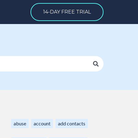
14-DAY FREE TRIAL
abuse
account
add contacts