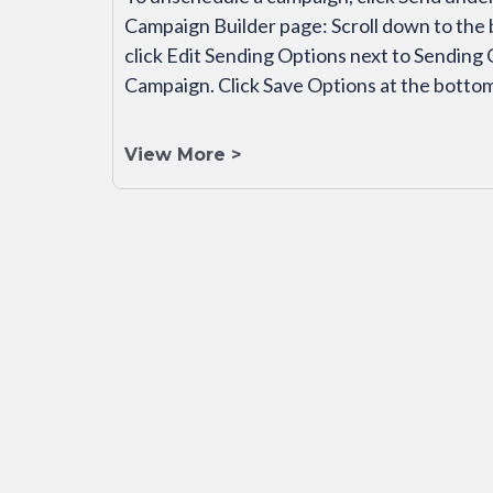
Campaign Builder page: Scroll down to the 
click Edit Sending Options next to Sending
Campaign. Click Save Options at the botto
View More >