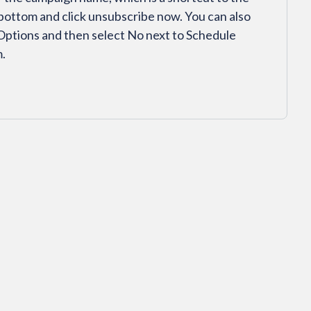
bottom and click unsubscribe now. You can also
 Options and then select No next to Schedule
m.