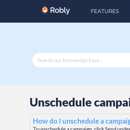
FEATURES
Unschedule campa
How do I unschedule a campai
To unschedule a campaign, click Send under