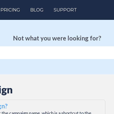
PRICING
BLOG
SUPPORT
Not what you were looking for?
ign
gn?
 the campaign name, which is a shortcut to the