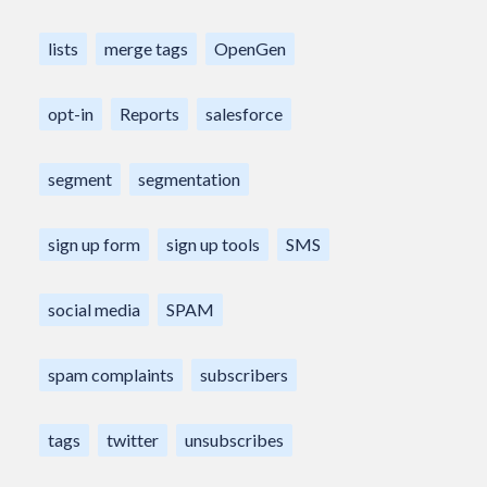
lists
merge tags
OpenGen
opt-in
Reports
salesforce
segment
segmentation
sign up form
sign up tools
SMS
social media
SPAM
spam complaints
subscribers
tags
twitter
unsubscribes