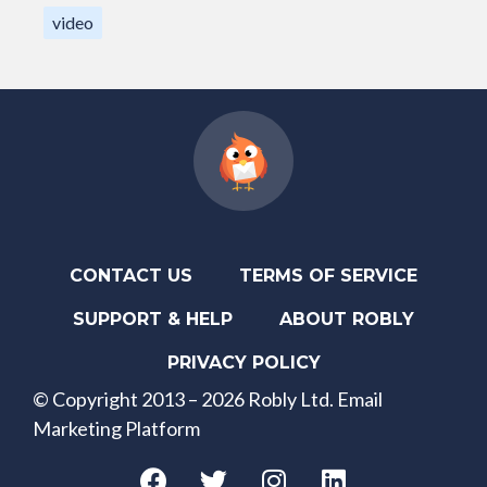
video
CONTACT US
TERMS OF SERVICE
SUPPORT & HELP
ABOUT ROBLY
PRIVACY POLICY
© Copyright 2013 – 2026 Robly Ltd. Email
Marketing Platform