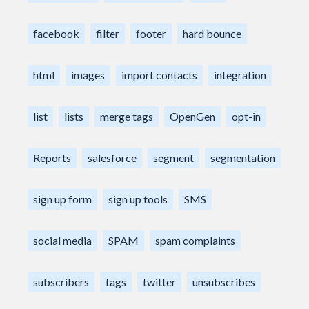
facebook
filter
footer
hard bounce
html
images
import contacts
integration
list
lists
merge tags
OpenGen
opt-in
Reports
salesforce
segment
segmentation
sign up form
sign up tools
SMS
social media
SPAM
spam complaints
subscribers
tags
twitter
unsubscribes