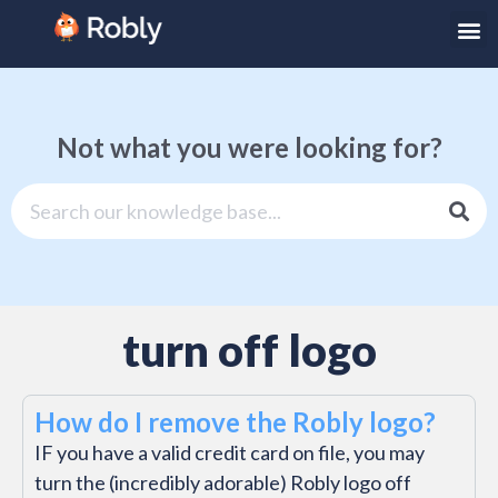
Not what you were looking for?
turn off logo
How do I remove the Robly logo?
IF you have a valid credit card on file, you may
turn the (incredibly adorable) Robly logo off