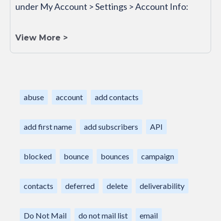
under My Account > Settings > Account Info:
View More >
abuse
account
add contacts
add first name
add subscribers
API
blocked
bounce
bounces
campaign
contacts
deferred
delete
deliverability
Do Not Mail
do not mail list
email