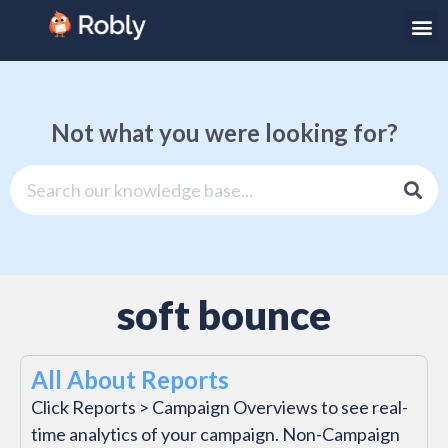
Not what you were looking for?
soft bounce
All About Reports
Click Reports > Campaign Overviews to see real-
time analytics of your campaign. Non-Campaign