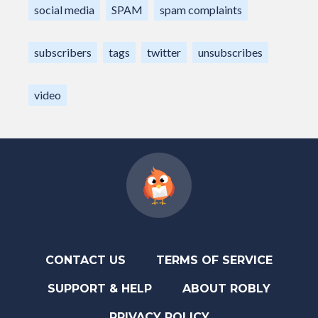
social media
SPAM
spam complaints
subscribers
tags
twitter
unsubscribes
video
CONTACT US
TERMS OF SERVICE
SUPPORT & HELP
ABOUT ROBLY
PRIVACY POLICY