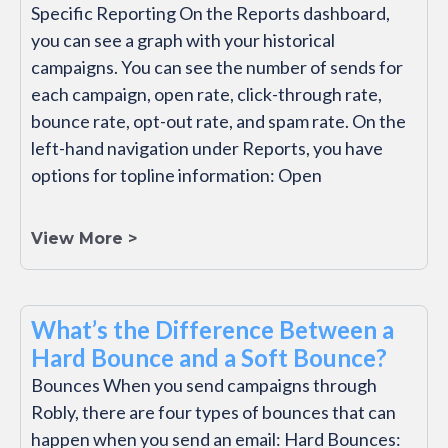
Specific Reporting On the Reports dashboard,
you can see a graph with your historical
campaigns. You can see the number of sends for
each campaign, open rate, click-through rate,
bounce rate, opt-out rate, and spam rate. On the
left-hand navigation under Reports, you have
options for topline information: Open
View More >
What’s the Difference Between a
Hard Bounce and a Soft Bounce?
Bounces When you send campaigns through
Robly, there are four types of bounces that can
happen when you send an email: Hard Bounces: