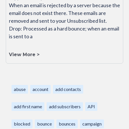
When an email is rejected by a server because the
email does not exist there. These emails are
removed and sent to your Unsubscribed list.
Drop: Processed as a hard bounce; when an email
is sent to a
View More >
abuse
account
add contacts
add first name
add subscribers
API
blocked
bounce
bounces
campaign