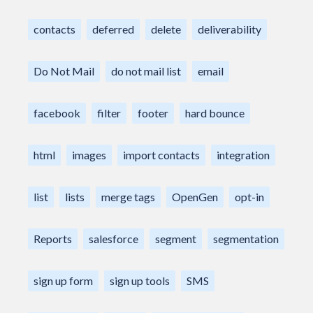
contacts
deferred
delete
deliverability
Do Not Mail
do not mail list
email
facebook
filter
footer
hard bounce
html
images
import contacts
integration
list
lists
merge tags
OpenGen
opt-in
Reports
salesforce
segment
segmentation
sign up form
sign up tools
SMS