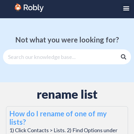
Not what you were looking for?
rename list
How do I rename of one of my
lists?
1) Click Contacts > Lists. 2) Find Options under