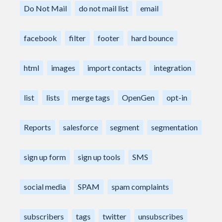
Do Not Mail
do not mail list
email
facebook
filter
footer
hard bounce
html
images
import contacts
integration
list
lists
merge tags
OpenGen
opt-in
Reports
salesforce
segment
segmentation
sign up form
sign up tools
SMS
social media
SPAM
spam complaints
subscribers
tags
twitter
unsubscribes