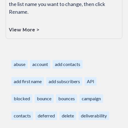
the list name you want to change, then click
Rename.
View More >
abuse
account
add contacts
add first name
add subscribers
API
blocked
bounce
bounces
campaign
contacts
deferred
delete
deliverability