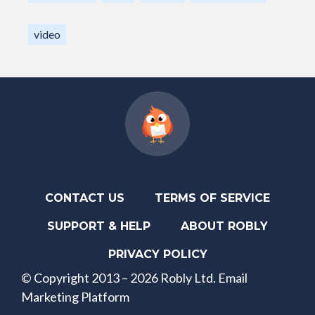
video
CONTACT US
TERMS OF SERVICE
SUPPORT & HELP
ABOUT ROBLY
PRIVACY POLICY
© Copyright 2013 – 2026 Robly Ltd. Email
Marketing Platform