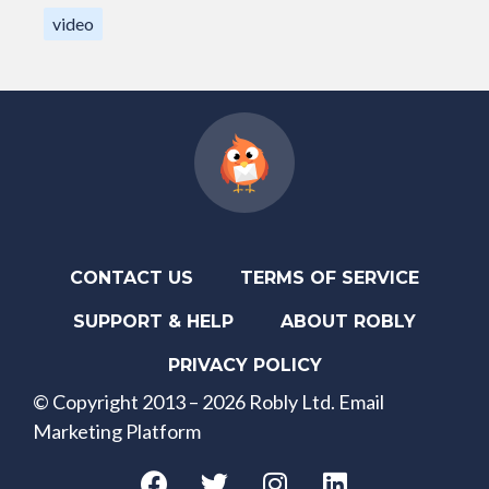
video
CONTACT US
TERMS OF SERVICE
SUPPORT & HELP
ABOUT ROBLY
PRIVACY POLICY
© Copyright 2013 – 2026 Robly Ltd. Email
Marketing Platform