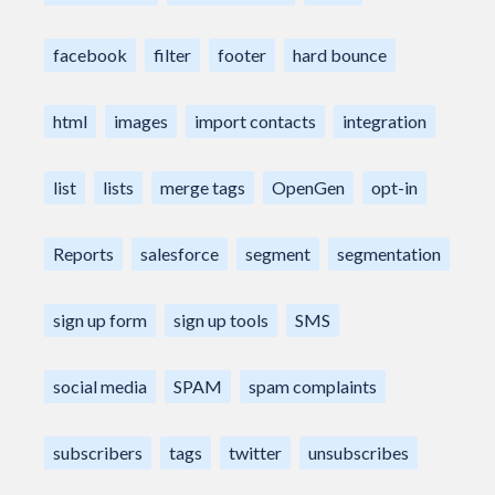
facebook
filter
footer
hard bounce
html
images
import contacts
integration
list
lists
merge tags
OpenGen
opt-in
Reports
salesforce
segment
segmentation
sign up form
sign up tools
SMS
social media
SPAM
spam complaints
subscribers
tags
twitter
unsubscribes