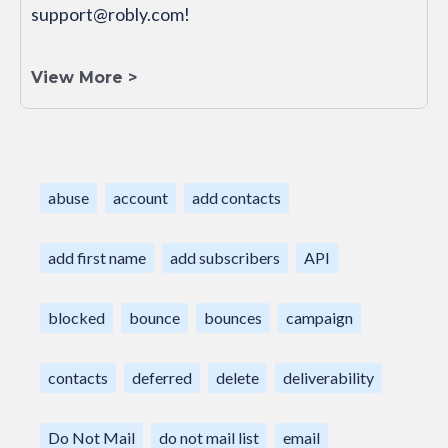
support@robly.com!
View More >
abuse
account
add contacts
add first name
add subscribers
API
blocked
bounce
bounces
campaign
contacts
deferred
delete
deliverability
Do Not Mail
do not mail list
email