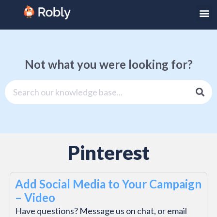
Not what you were looking for?
Pinterest
Add Social Media to Your Campaign
– Video
Have questions? Message us on chat, or email