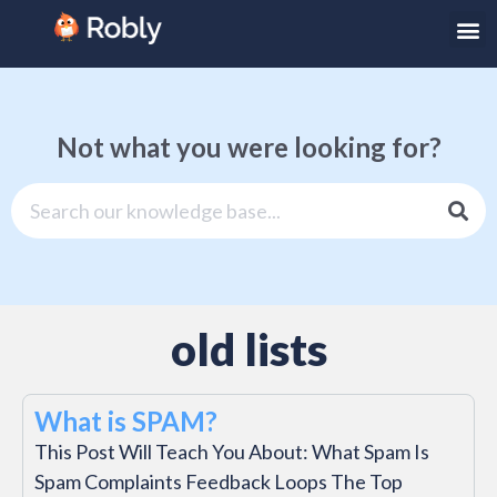
Not what you were looking for?
old lists
What is SPAM?
This Post Will Teach You About: What Spam Is
Spam Complaints Feedback Loops The Top