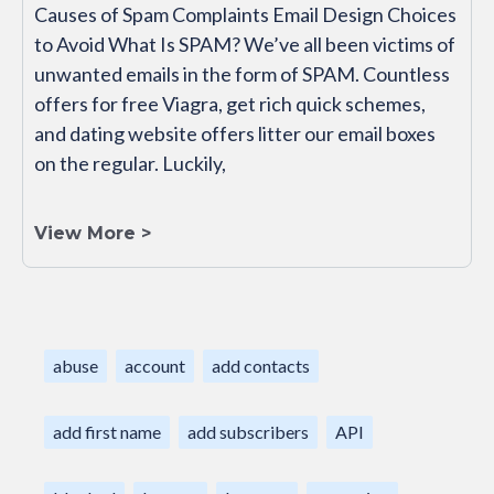
Causes of Spam Complaints Email Design Choices
to Avoid What Is SPAM? We’ve all been victims of
unwanted emails in the form of SPAM. Countless
offers for free Viagra, get rich quick schemes,
and dating website offers litter our email boxes
on the regular. Luckily,
View More >
abuse
account
add contacts
add first name
add subscribers
API