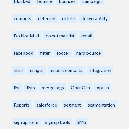
blocked
bounce
bounces
campaign
contacts
deferred
delete
deliverability
Do Not Mail
do not mail list
email
facebook
filter
footer
hard bounce
html
images
import contacts
integration
list
lists
merge tags
OpenGen
opt-in
Reports
salesforce
segment
segmentation
sign up form
sign up tools
SMS