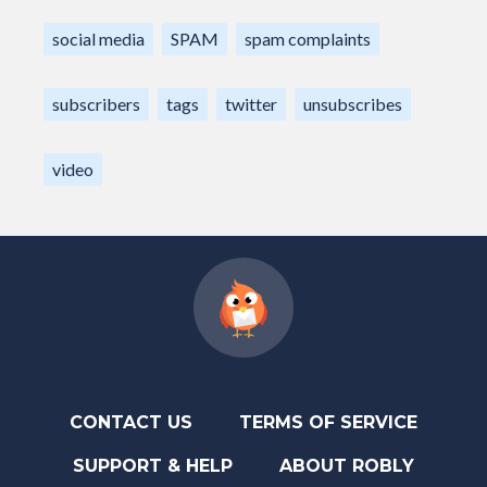
social media
SPAM
spam complaints
subscribers
tags
twitter
unsubscribes
video
CONTACT US
TERMS OF SERVICE
SUPPORT & HELP
ABOUT ROBLY