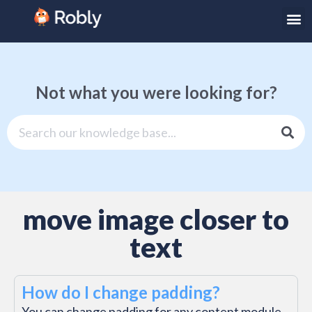
Not what you were looking for?
move image closer to
text
How do I change padding?
You can change padding for any content module