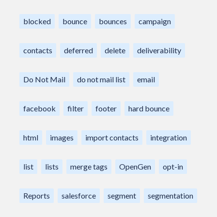
blocked
bounce
bounces
campaign
contacts
deferred
delete
deliverability
Do Not Mail
do not mail list
email
facebook
filter
footer
hard bounce
html
images
import contacts
integration
list
lists
merge tags
OpenGen
opt-in
Reports
salesforce
segment
segmentation