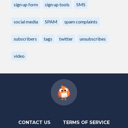
sign up form
sign up tools
SMS
social media
SPAM
spam complaints
subscribers
tags
twitter
unsubscribes
video
CONTACT US
TERMS OF SERVICE