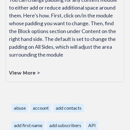
to either add or reduce additional space around
them. Here’s how. First, click on/in the module
whose padding you want to change. Then, find
the Block options section under Content on the
right hand side. The default is set to change the
padding on All Sides, which will adjust the area
surrounding the module
View More >
abuse
account
add contacts
add first name
add subscribers
API