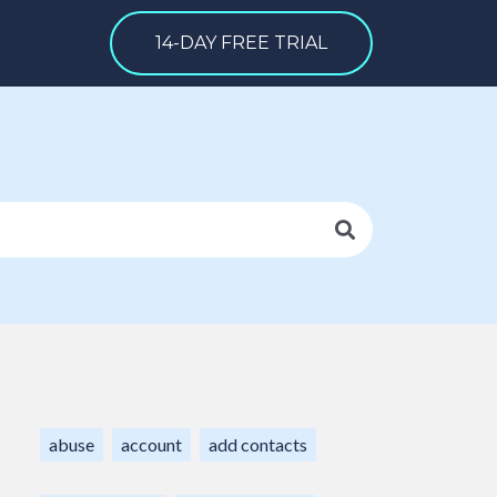
14-DAY FREE TRIAL
abuse
account
add contacts