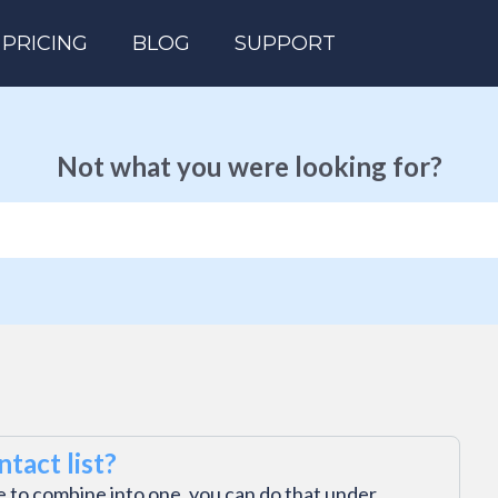
PRICING
BLOG
SUPPORT
Not what you were looking for?
tact list?
ke to combine into one, you can do that under