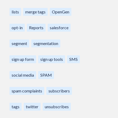
lists
merge tags
OpenGen
opt-in
Reports
salesforce
segment
segmentation
sign up form
sign up tools
SMS
social media
SPAM
spam complaints
subscribers
tags
twitter
unsubscribes