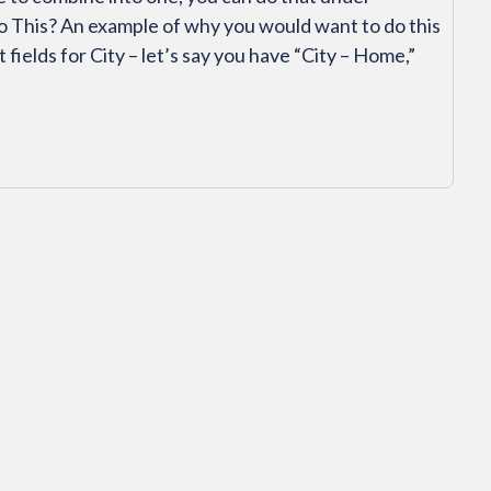
o This? An example of why you would want to do this
fields for City – let’s say you have “City – Home,”