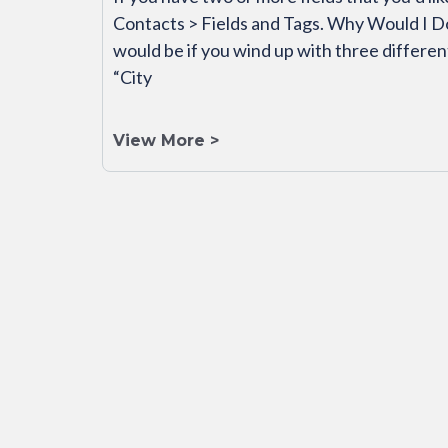
Contacts > Fields and Tags. Why Would I D
would be if you wind up with three different 
“City
View More >