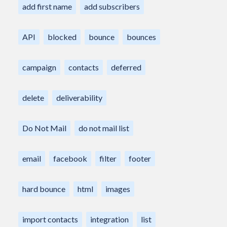
add first name
add subscribers
API
blocked
bounce
bounces
campaign
contacts
deferred
delete
deliverability
Do Not Mail
do not mail list
email
facebook
filter
footer
hard bounce
html
images
import contacts
integration
list