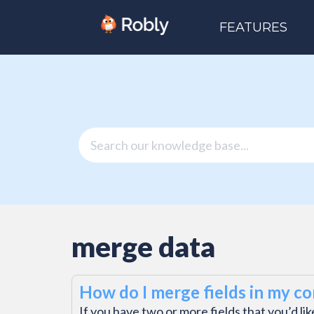
FEATURES
merge data
How do I merge fields in my con
If you have two or more fields that you’d li