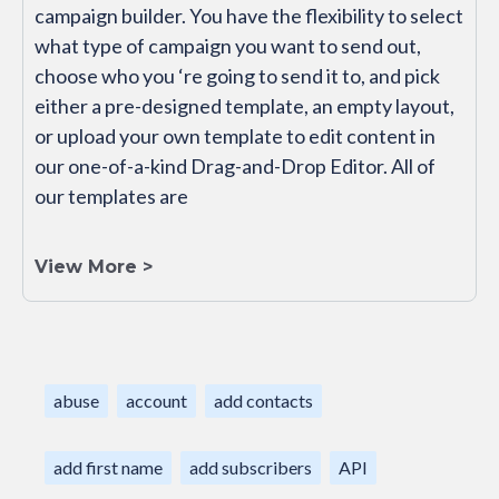
campaign builder. You have the flexibility to select
what type of campaign you want to send out,
choose who you ‘re going to send it to, and pick
either a pre-designed template, an empty layout,
or upload your own template to edit content in
our one-of-a-kind Drag-and-Drop Editor. All of
our templates are
View More >
abuse
account
add contacts
add first name
add subscribers
API