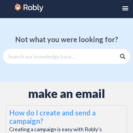
Not what you were looking for?
make an email
How do I create and send a
campaign?
Creating a campaign is easy with Robly’s