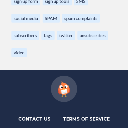
sign up form
sign up tools
SMS
social media
SPAM
spam complaints
subscribers
tags
twitter
unsubscribes
video
CONTACT US
TERMS OF SERVICE