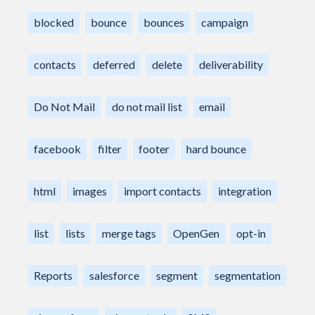
blocked
bounce
bounces
campaign
contacts
deferred
delete
deliverability
Do Not Mail
do not mail list
email
facebook
filter
footer
hard bounce
html
images
import contacts
integration
list
lists
merge tags
OpenGen
opt-in
Reports
salesforce
segment
segmentation