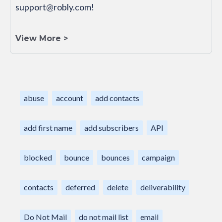
support@robly.com!
View More >
abuse
account
add contacts
add first name
add subscribers
API
blocked
bounce
bounces
campaign
contacts
deferred
delete
deliverability
Do Not Mail
do not mail list
email