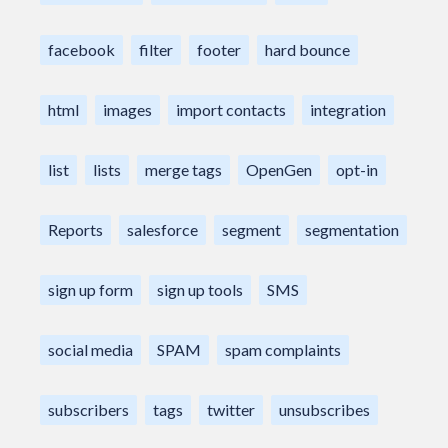
facebook
filter
footer
hard bounce
html
images
import contacts
integration
list
lists
merge tags
OpenGen
opt-in
Reports
salesforce
segment
segmentation
sign up form
sign up tools
SMS
social media
SPAM
spam complaints
subscribers
tags
twitter
unsubscribes