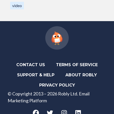
video
CONTACT US
TERMS OF SERVICE
SUPPORT & HELP
ABOUT ROBLY
PRIVACY POLICY
© Copyright 2013 – 2026 Robly Ltd. Email
Marketing Platform