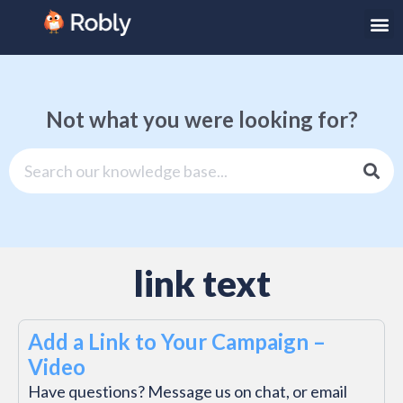
Not what you were looking for?
link text
Add a Link to Your Campaign –
Video
Have questions? Message us on chat, or email