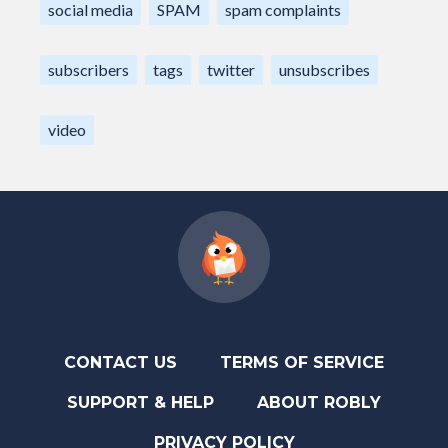
social media
SPAM
spam complaints
subscribers
tags
twitter
unsubscribes
video
CONTACT US
TERMS OF SERVICE
SUPPORT & HELP
ABOUT ROBLY
PRIVACY POLICY