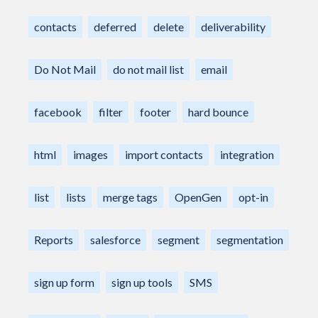
contacts
deferred
delete
deliverability
Do Not Mail
do not mail list
email
facebook
filter
footer
hard bounce
html
images
import contacts
integration
list
lists
merge tags
OpenGen
opt-in
Reports
salesforce
segment
segmentation
sign up form
sign up tools
SMS