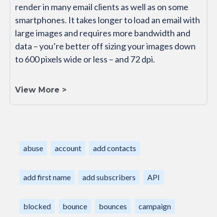
render in many email clients as well as on some
smartphones. It takes longer to load an email with
large images and requires more bandwidth and
data – you’re better off sizing your images down
to 600 pixels wide or less – and 72 dpi.
View More >
abuse
account
add contacts
add first name
add subscribers
API
blocked
bounce
bounces
campaign