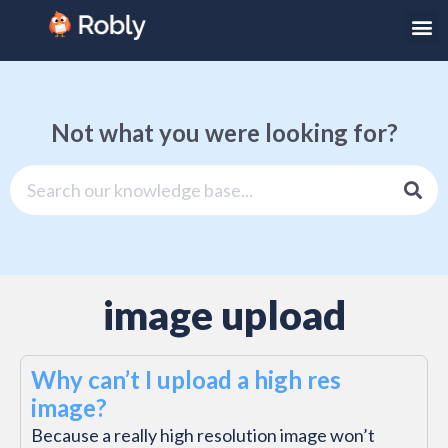
Not what you were looking for?
image upload
Why can’t I upload a high res
image?
Because a really high resolution image won’t