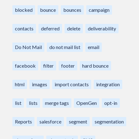
blocked
bounce
bounces
campaign
contacts
deferred
delete
deliverability
Do Not Mail
do not mail list
email
facebook
filter
footer
hard bounce
html
images
import contacts
integration
list
lists
merge tags
OpenGen
opt-in
Reports
salesforce
segment
segmentation