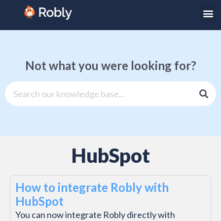
Not what you were looking for?
HubSpot
How to integrate Robly with
HubSpot
You can now integrate Robly directly with