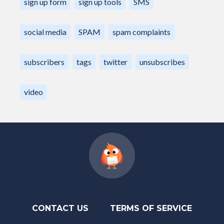
sign up form
sign up tools
SMS
social media
SPAM
spam complaints
subscribers
tags
twitter
unsubscribes
video
CONTACT US
TERMS OF SERVICE