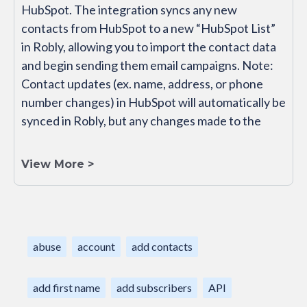
HubSpot. The integration syncs any new
contacts from HubSpot to a new “HubSpot List”
in Robly, allowing you to import the contact data
and begin sending them email campaigns. Note:
Contact updates (ex. name, address, or phone
number changes) in HubSpot will automatically be
synced in Robly, but any changes made to the
View More >
abuse
account
add contacts
add first name
add subscribers
API