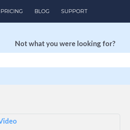
PRICING
BLOG
SUPPORT
Not what you were looking for?
 Video