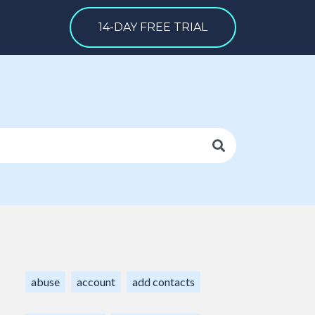
14-DAY FREE TRIAL
abuse
account
add contacts