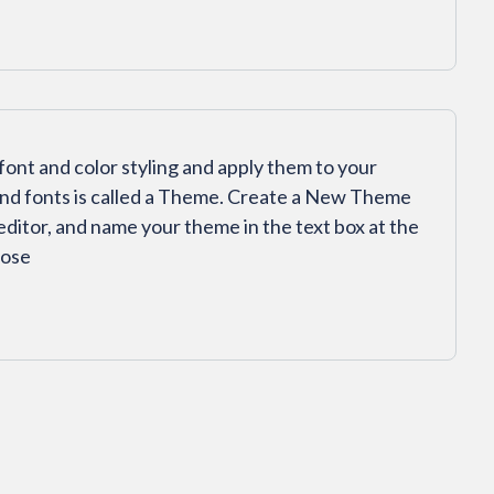
font and color styling and apply them to your
and fonts is called a Theme. Create a New Theme
 editor, and name your theme in the text box at the
oose