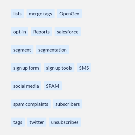
lists
merge tags
OpenGen
opt-in
Reports
salesforce
segment
segmentation
sign up form
sign up tools
SMS
social media
SPAM
spam complaints
subscribers
tags
twitter
unsubscribes