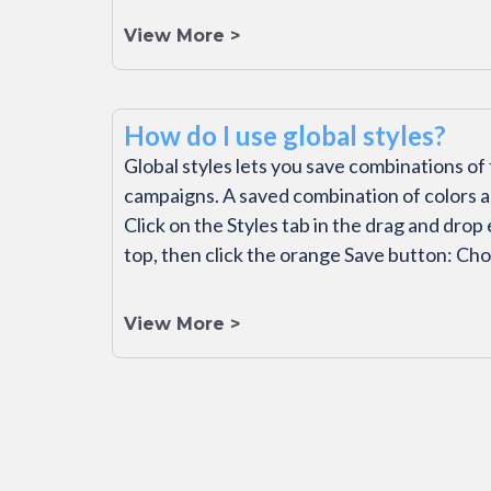
View More >
How do I use global styles?
Global styles lets you save combinations of 
campaigns. A saved combination of colors 
Click on the Styles tab in the drag and drop
top, then click the orange Save button: Ch
View More >