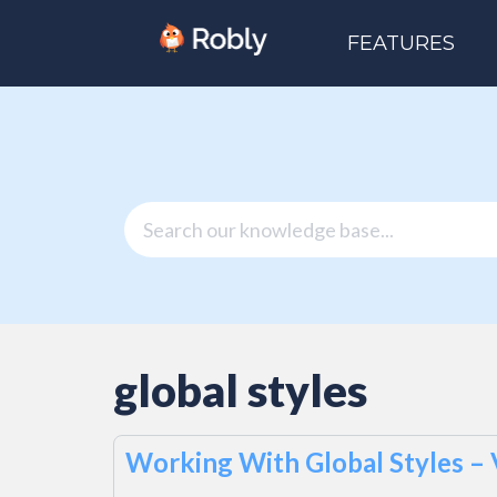
FEATURES
global styles
Working With Global Styles –