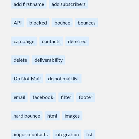
add first name
add subscribers
API
blocked
bounce
bounces
campaign
contacts
deferred
delete
deliverability
Do Not Mail
do not mail list
email
facebook
filter
footer
hard bounce
html
images
import contacts
integration
list