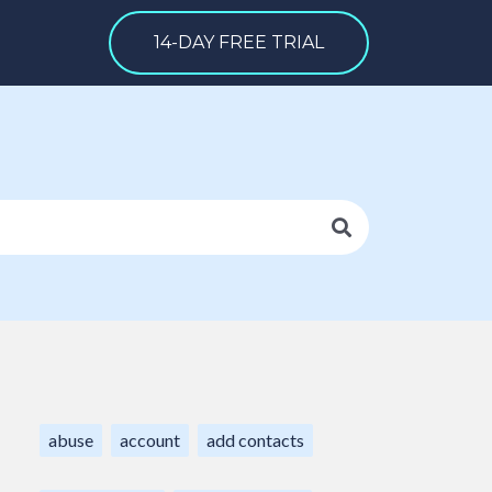
14-DAY FREE TRIAL
abuse
account
add contacts