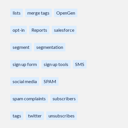
lists
merge tags
OpenGen
opt-in
Reports
salesforce
segment
segmentation
sign up form
sign up tools
SMS
social media
SPAM
spam complaints
subscribers
tags
twitter
unsubscribes