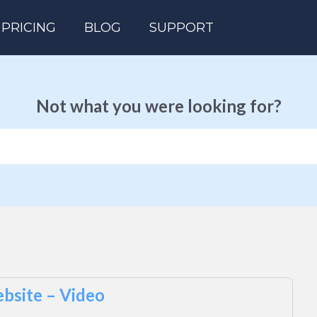
PRICING
BLOG
SUPPORT
Not what you were looking for?
bsite – Video