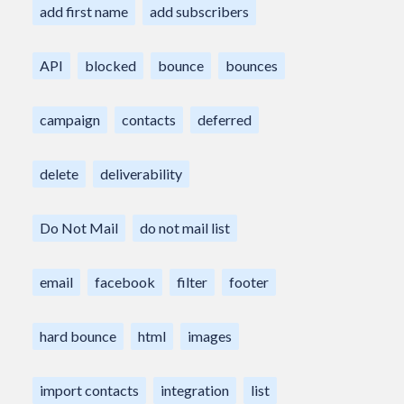
add first name
add subscribers
API
blocked
bounce
bounces
campaign
contacts
deferred
delete
deliverability
Do Not Mail
do not mail list
email
facebook
filter
footer
hard bounce
html
images
import contacts
integration
list