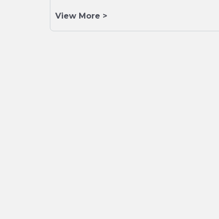
View More >