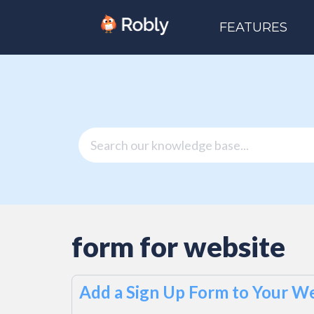
FEATURES
form for website
Add a Sign Up Form to Your We