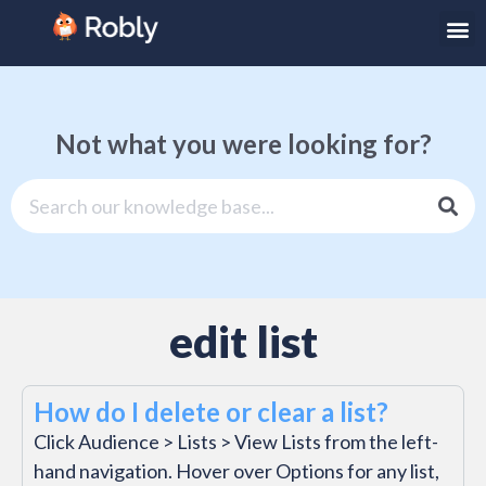
Not what you were looking for?
edit list
How do I delete or clear a list?
Click Audience > Lists > View Lists from the left-
hand navigation. Hover over Options for any list,