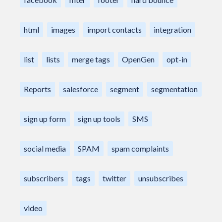
html
images
import contacts
integration
list
lists
merge tags
OpenGen
opt-in
Reports
salesforce
segment
segmentation
sign up form
sign up tools
SMS
social media
SPAM
spam complaints
subscribers
tags
twitter
unsubscribes
video