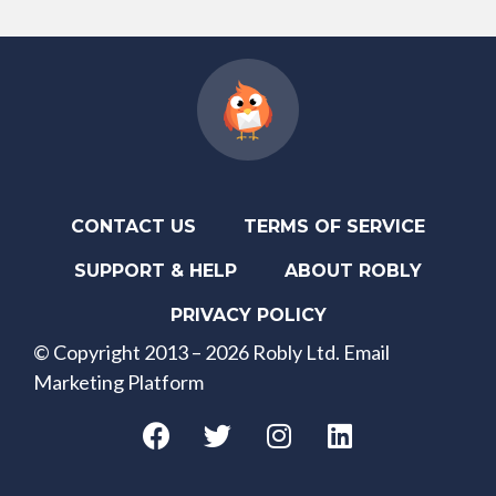
CONTACT US
TERMS OF SERVICE
SUPPORT & HELP
ABOUT ROBLY
PRIVACY POLICY
© Copyright 2013 – 2026 Robly Ltd. Email
Marketing Platform