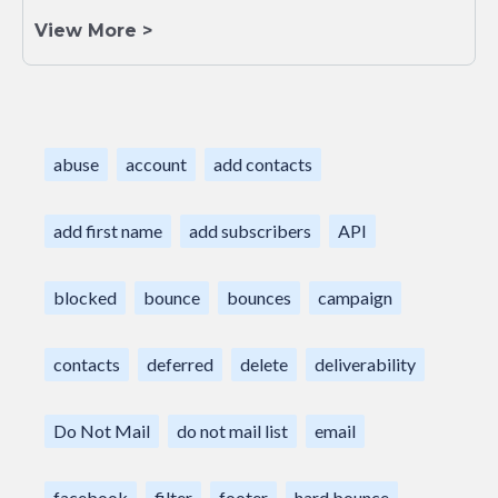
View More >
abuse
account
add contacts
add first name
add subscribers
API
blocked
bounce
bounces
campaign
contacts
deferred
delete
deliverability
Do Not Mail
do not mail list
email
facebook
filter
footer
hard bounce