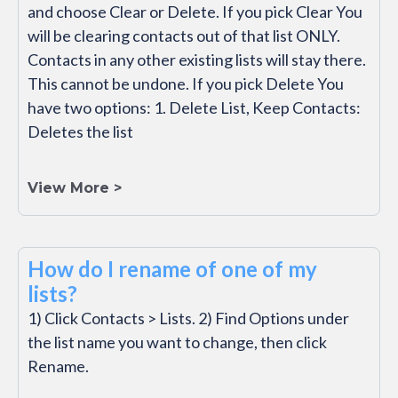
and choose Clear or Delete. If you pick Clear You
will be clearing contacts out of that list ONLY.
Contacts in any other existing lists will stay there.
This cannot be undone. If you pick Delete You
have two options: 1. Delete List, Keep Contacts:
Deletes the list
View More >
How do I rename of one of my
lists?
1) Click Contacts > Lists. 2) Find Options under
the list name you want to change, then click
Rename.