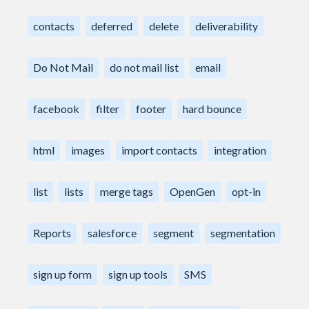
contacts
deferred
delete
deliverability
Do Not Mail
do not mail list
email
facebook
filter
footer
hard bounce
html
images
import contacts
integration
list
lists
merge tags
OpenGen
opt-in
Reports
salesforce
segment
segmentation
sign up form
sign up tools
SMS