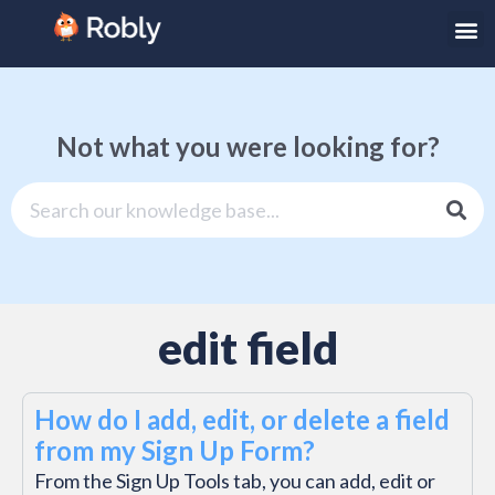
Not what you were looking for?
edit field
How do I add, edit, or delete a field
from my Sign Up Form?
From the Sign Up Tools tab, you can add, edit or