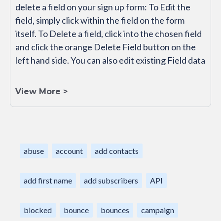
delete a field on your sign up form: To Edit the
field, simply click within the field on the form
itself. To Delete a field, click into the chosen field
and click the orange Delete Field button on the
left hand side. You can also edit existing Field data
View More >
abuse
account
add contacts
add first name
add subscribers
API
blocked
bounce
bounces
campaign