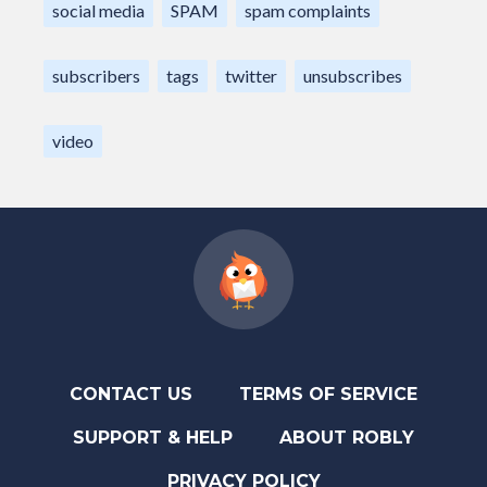
social media
SPAM
spam complaints
subscribers
tags
twitter
unsubscribes
video
CONTACT US
TERMS OF SERVICE
SUPPORT & HELP
ABOUT ROBLY
PRIVACY POLICY