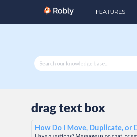
FEATURES
drag text box
How Do I Move, Duplicate, or 
Have questions? Message us on chat, or e