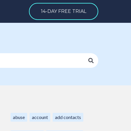
14-DAY FREE TRIAL
abuse
account
add contacts