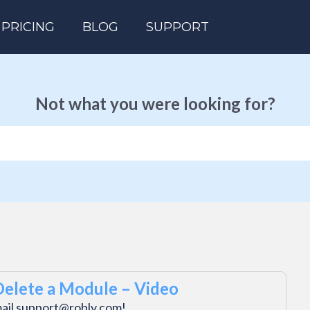
PRICING
BLOG
SUPPORT
Not what you were looking for?
Delete a Module – Video
mail support@robly.com!