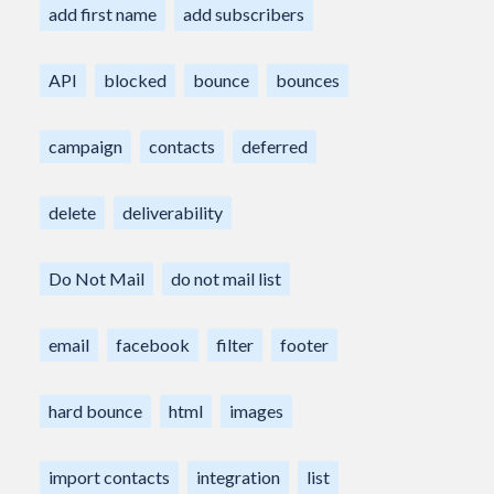
add first name
add subscribers
API
blocked
bounce
bounces
campaign
contacts
deferred
delete
deliverability
Do Not Mail
do not mail list
email
facebook
filter
footer
hard bounce
html
images
import contacts
integration
list