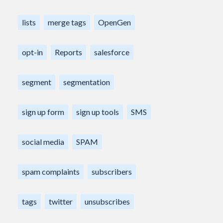
lists
merge tags
OpenGen
opt-in
Reports
salesforce
segment
segmentation
sign up form
sign up tools
SMS
social media
SPAM
spam complaints
subscribers
tags
twitter
unsubscribes