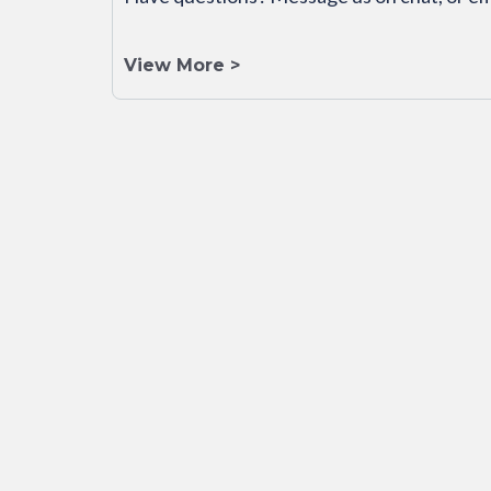
View More >