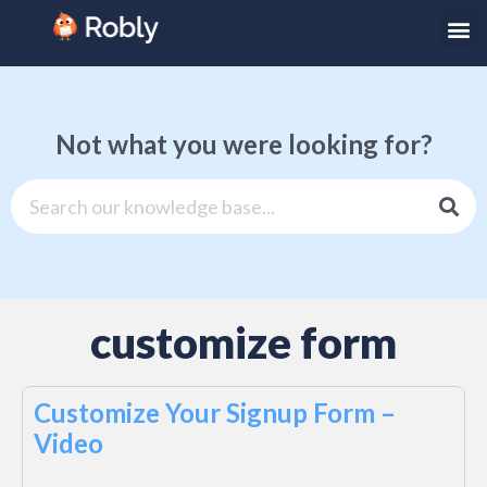
Not what you were looking for?
customize form
Customize Your Signup Form –
Video