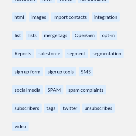
html
images
import contacts
integration
list
lists
merge tags
OpenGen
opt-in
Reports
salesforce
segment
segmentation
sign up form
sign up tools
SMS
social media
SPAM
spam complaints
subscribers
tags
twitter
unsubscribes
video