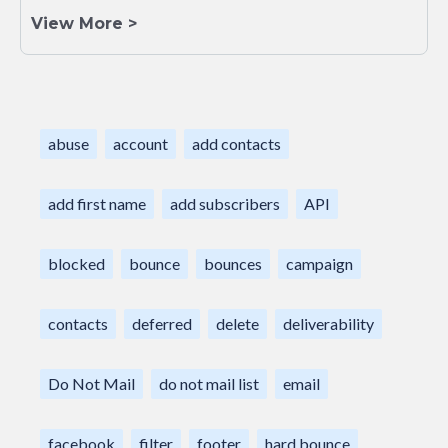
View More >
abuse
account
add contacts
add first name
add subscribers
API
blocked
bounce
bounces
campaign
contacts
deferred
delete
deliverability
Do Not Mail
do not mail list
email
facebook
filter
footer
hard bounce