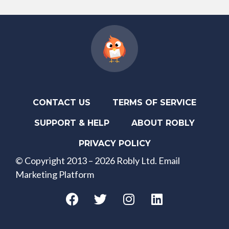
CONTACT US
TERMS OF SERVICE
SUPPORT & HELP
ABOUT ROBLY
PRIVACY POLICY
© Copyright 2013 – 2026 Robly Ltd. Email
Marketing Platform