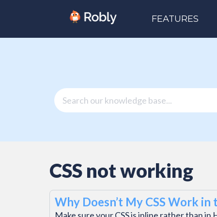
FEATURES
CSS not working
Why Doesn’t My CSS Work in t
Make sure your CSS is inline rather than 