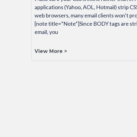
applications (Yahoo, AOL, Hotmail) strip C
web browsers, many email clients won’t p
[note title=”Note”]Since BODY tags are str
email, you
View More >