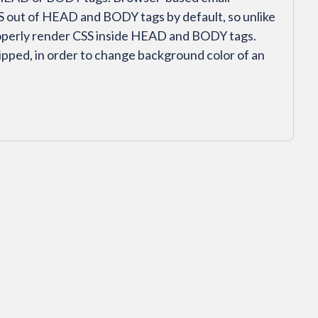
SS out of HEAD and BODY tags by default, so unlike
roperly render CSS inside HEAD and BODY tags.
ipped, in order to change background color of an