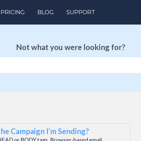
PRICING
BLOG
SUPPORT
Not what you were looking for?
he Campaign I’m Sending?
in HEAD or BODY tags. Browser-based email