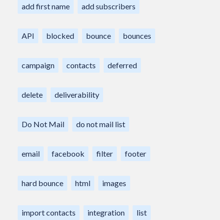
add first name
add subscribers
API
blocked
bounce
bounces
campaign
contacts
deferred
delete
deliverability
Do Not Mail
do not mail list
email
facebook
filter
footer
hard bounce
html
images
import contacts
integration
list