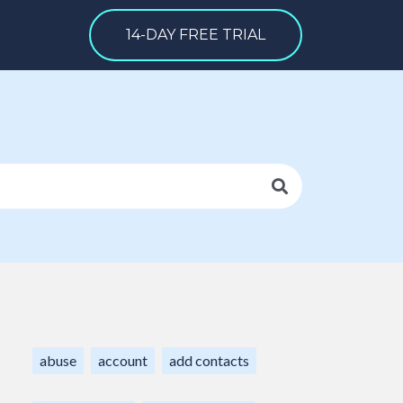
14-DAY FREE TRIAL
abuse
account
add contacts