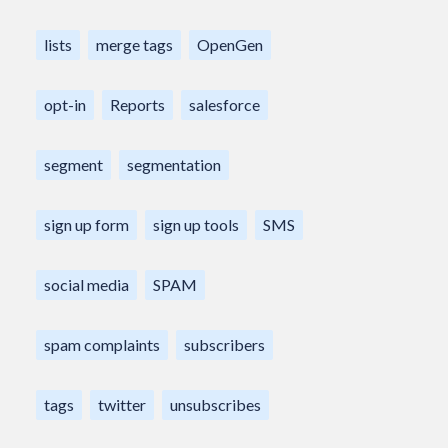
lists
merge tags
OpenGen
opt-in
Reports
salesforce
segment
segmentation
sign up form
sign up tools
SMS
social media
SPAM
spam complaints
subscribers
tags
twitter
unsubscribes