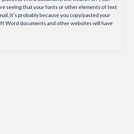
’re seeing that your fonts or other elements of text
mail, it’s probably because you copy/pasted your
ft Word documents and other websites will have