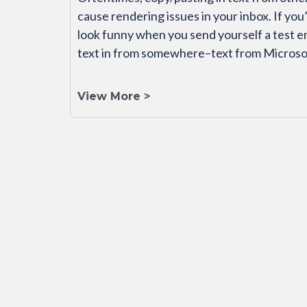
cause rendering issues in your inbox. If you
look funny when you send yourself a test e
text in from somewhere–text from Microso
View More >