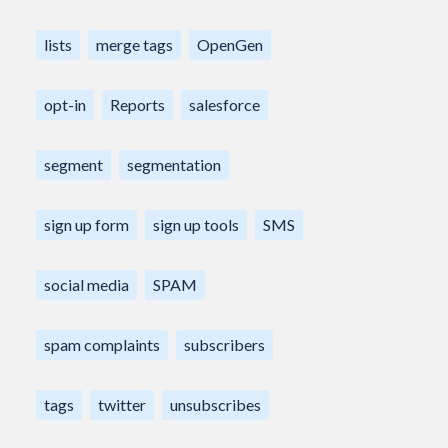
lists
merge tags
OpenGen
opt-in
Reports
salesforce
segment
segmentation
sign up form
sign up tools
SMS
social media
SPAM
spam complaints
subscribers
tags
twitter
unsubscribes