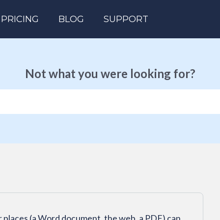
PRICING
BLOG
SUPPORT
Not what you were looking for?
er places (a Word document, the web, a PDF) can