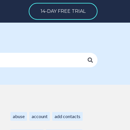
14-DAY FREE TRIAL
abuse
account
add contacts