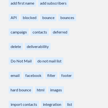
add first name
add subscribers
API
blocked
bounce
bounces
campaign
contacts
deferred
delete
deliverability
Do Not Mail
do not mail list
email
facebook
filter
footer
hard bounce
html
images
import contacts
integration
list