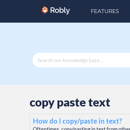
FEATURES
copy paste text
How do I copy/paste in text?
Oftentimes, copy/pasting in text from oth